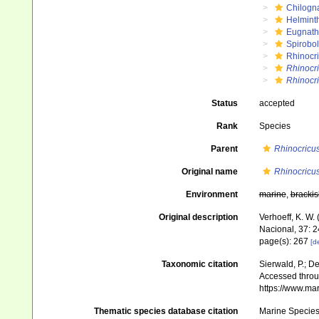
Chilogn
Helmint
Eugnat
Spirobol
Rhinocr
Rhinocr
Rhinocri
Status
accepted
Rank
Species
Parent
Rhinocricu
Original name
Rhinocricus
Environment
marine
,
brackis
Original description
Verhoeff, K. W.
Nacional, 37: 
page(s): 267
[de
Taxonomic citation
Sierwald, P.; De
Accessed throug
https://www.ma
Thematic species database citation
Marine Species 