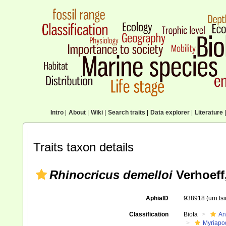
Intro
|
About
|
Wiki
|
Search traits
|
Data explorer
|
Literature
|
Traits taxon details
Rhinocricus demelloi
Verhoeff
AphiaID
938918
(urn:l
Classification
Biota
An
Myriapo