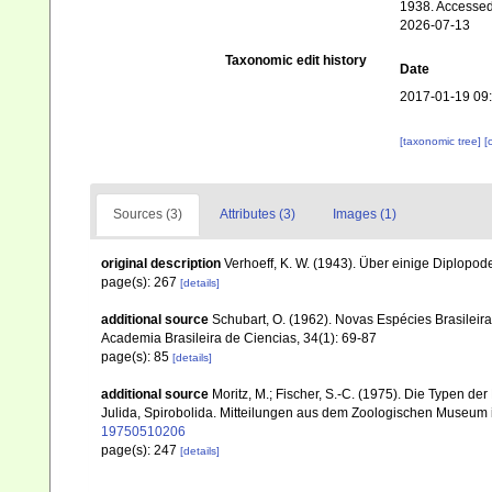
1938. Accessed
2026-07-13
Taxonomic edit history
Date
2017-01-19 09
[taxonomic tree]
[
Sources (3)
Attributes (3)
Images (1)
original description
Verhoeff, K. W. (1943). Über einige Diplopo
page(s): 267
[details]
additional source
Schubart, O. (1962). Novas Espécies Brasileir
Academia Brasileira de Ciencias, 34(1): 69-87
page(s): 85
[details]
additional source
Moritz, M.; Fischer, S.-C. (1975). Die Typen 
Julida, Spirobolida. Mitteilungen aus dem Zoologischen Museum in
19750510206
page(s): 247
[details]