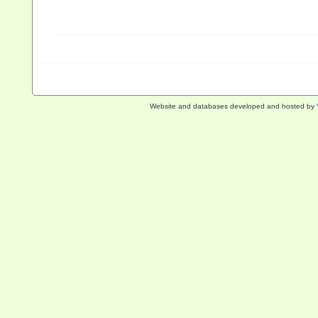
Website and databases developed and hosted by