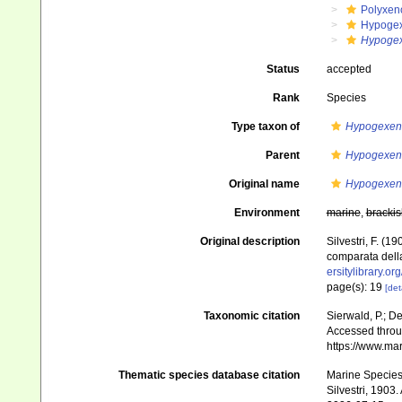
Polyxen
Hypoge
Hypogex
Status
accepted
Rank
Species
Type taxon of
Hypogexen
Parent
Hypogexen
Original name
Hypogexenu
Environment
marine
,
brackis
Original description
Silvestri, F. (
comparata della
ersitylibrary.o
page(s): 19
[det
Taxonomic citation
Sierwald, P.; De
Accessed throug
https://www.ma
Thematic species database citation
Marine Species 
Silvestri, 1903