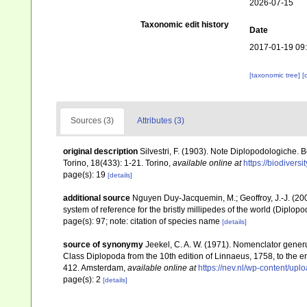
2026-07-15
Taxonomic edit history
Date
2017-01-19 09
[taxonomic tree]
[
Sources (3)
Attributes (3)
original description
Silvestri, F. (1903). Note Diplopodologiche. 
Torino, 18(433): 1-21. Torino
,
available online at
https://biodivers
page(s): 19
[details]
additional source
Nguyen Duy-Jacquemin, M.; Geoffroy, J.-J. (200
system of reference for the bristly millipedes of the world (Diplop
page(s): 97; note: citation of species name
[details]
source of synonymy
Jeekel, C. A. W. (1971). Nomenclator gener
Class Diplopoda from the 10th edition of Linnaeus, 1758, to the
412. Amsterdam
,
available online at
https://nev.nl/wp-content/u
page(s): 2
[details]