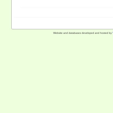
Website and databases developed and hosted by