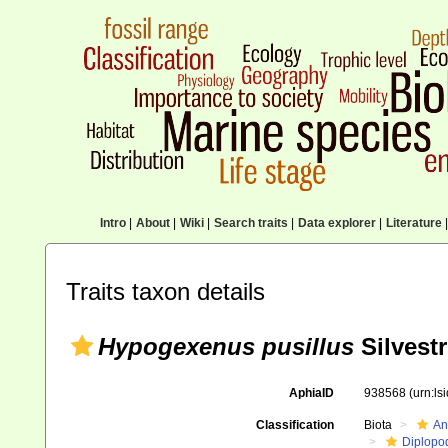
Intro
|
About
|
Wiki
|
Search traits
|
Data explorer
|
Literature
|
Traits taxon details
Hypogexenus pusillus
Silvestr
AphiaID
938568
(urn:l
Classification
Biota
An
Diplopo