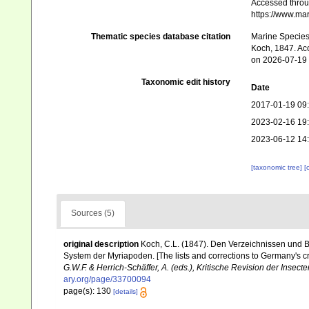
Accessed throug
https://www.ma
Thematic species database citation
Marine Species 
Koch, 1847. Ac
on 2026-07-19
Taxonomic edit history
Date
2017-01-19 09
2023-02-16 19
2023-06-12 14
[taxonomic tree]
[
Sources (5)
original description
Koch, C.L. (1847). Den Verzeichnissen und 
System der Myriapoden. [The lists and corrections to Germany's 
G.W.F. & Herrich-Schäffer, A. (eds.), Kritische Revision der Insec
ary.org/page/33700094
page(s): 130
[details]