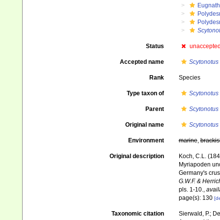
Eugnat
Polydes
Polydes
Scytonot
Status
unaccepte
Accepted name
Scytonotus
Rank
Species
Type taxon of
Scytonotus
Parent
Scytonotus
Original name
Scytonotus 
Environment
marine
,
brackis
Original description
Koch, C.L. (18
Myriapoden und
Germany's crus
G.W.F. & Herric
pls. 1-10.
,
avail
page(s): 130
[de
Taxonomic citation
Sierwald, P.; De