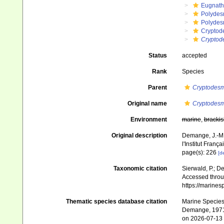
Eugnat
Polydes
Polydes
Cryptod
Cryptod
Status
accepted
Rank
Species
Parent
Cryptodes
Original name
Cryptodesm
Environment
marine
,
brackis
Original description
Demange, J.-M.
l'Institut Franç
page(s): 226
[de
Taxonomic citation
Sierwald, P.; De
Accessed throug
https://marine
Thematic species database citation
Marine Species 
Demange, 1971.
on 2026-07-13