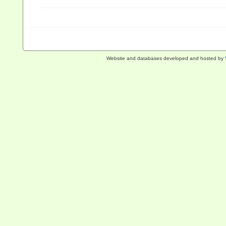
Website and databases developed and hosted by