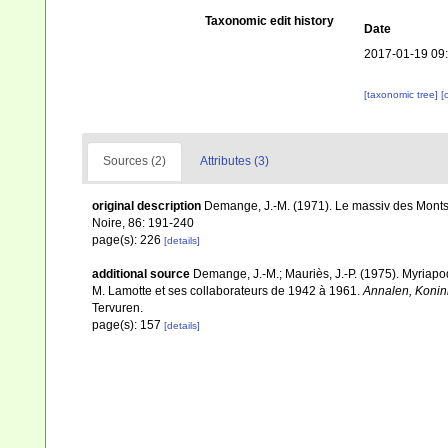
Taxonomic edit history
Date
2017-01-19 09
[taxonomic tree]
[
Sources (2)
Attributes (3)
original description
Demange, J.-M. (1971). Le massiv des Monts 
Noire, 86: 191-240
page(s): 226
[details]
additional source
Demange, J.-M.; Mauriès, J.-P. (1975). Myriapo
M. Lamotte et ses collaborateurs de 1942 à 1961.
Annalen, Konin
Tervuren.
page(s): 157
[details]