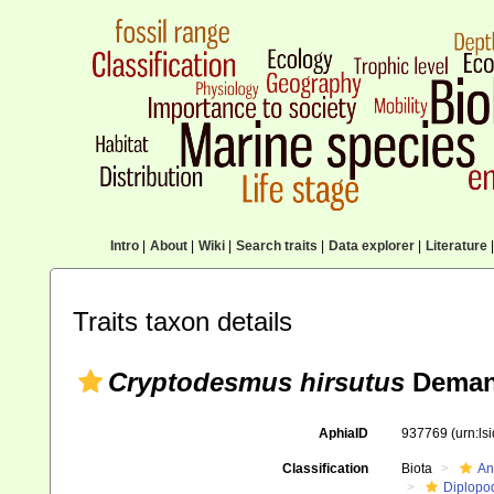
Intro
|
About
|
Wiki
|
Search traits
|
Data explorer
|
Literature
|
Traits taxon details
Cryptodesmus hirsutus
Deman
AphiaID
937769
(urn:l
Classification
Biota
An
Diplopo