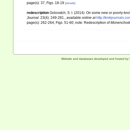
page(s): 37, Figs. 18-19
[details]
redescription
Golovatch, S. I. (2014). On some new or poorly-kn
Journal.
23(4): 249-281.
,
available online at
http://kmkjournals.
page(s): 262-264, Figs. 51-60; note: Redescription of
Monenchode
Website and databases developed and hosted by