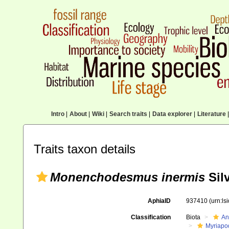
Intro
|
About
|
Wiki
|
Search traits
|
Data explorer
|
Literature
|
Traits taxon details
Monenchodesmus inermis
Silv
AphiaID
937410
(urn:l
Classification
Biota
An
Myriapo