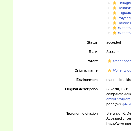
Chilogn
Helmint
Eugnat
Polydes
Dalode
Monenc
Monench
Status
accepted
Rank
Species
Parent
Monencho
Original name
Monenchod
Environment
marine
,
brackis
Original description
Silvestri, F. (
comparata della
ersitylibrary.o
page(s): 8
[detai
Taxonomic citation
Sierwald, P.; De
Accessed throug
https://www.ma