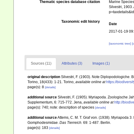
Thematic species database citation
Marine Species 
Silvestri, 1903
p=taxdetails&
Taxonomic edit history
Date
2017-01-19 09
[taxonomic tree]
[
Sources (11)
Attributes (3)
Images (1)
original description
Silvestri, F. (1903). Note Diplopodologiche. 
Torino, 18(433): 1-21. Torino
,
available online at
https://biodivers
page(s): 8
[details]
additional source
Silvestri, F. (1905). Myriapoda. Zoologische J
Supplementum, 6: 715-772. Jena
,
available online at
http://biodi
page(s): 740; note: description of species
[details]
additional source
Attems, C. M. T. Graf von. (1938). Myriapoda 
Gomphodesmidae.
Das Tierreich.
69: 1-487. Berlin.
page(s): 183
[details]