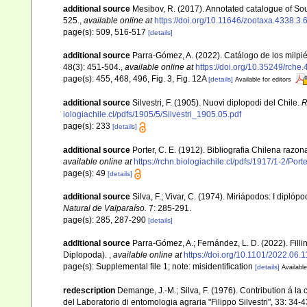
additional source
Mesibov, R. (2017). Annotated catalogue of S
525.
,
available online at
https://doi.org/10.11646/zootaxa.4338.3.
page(s): 509, 516-517
[details]
additional source
Parra-Gómez, A. (2022). Catálogo de los milpi
48(3): 451-504.
,
available online at
https://doi.org/10.35249/rche.
page(s): 455, 468, 496, Fig. 3, Fig. 12A
[details]
Available for editors
additional source
Silvestri, F. (1905). Nuovi diplopodi del Chile.
R
iologiachile.cl/pdfs/1905/5/Silvestri_1905.05.pdf
page(s): 233
[details]
additional source
Porter, C. E. (1912). Bibliografia Chilena raz
available online at
https://rchn.biologiachile.cl/pdfs/1917/1-2/Por
page(s): 49
[details]
additional source
Silva, F.; Vivar, C. (1974). Miriápodos: I dipl
Natural de Valparaíso.
7: 285-291.
page(s): 285, 287-290
[details]
additional source
Parra-Gómez, A.; Fernández, L. D. (2022). Fill
Diplopoda).
,
available online at
https://doi.org/10.1101/2022.06.
page(s): Supplemental file 1; note: misidentification
[details]
Available
redescription
Demange, J.-M.; Silva, F. (1976). Contribution á la 
del Laboratorio di entomologia agraria "Filippo Silvestri", 33: 34-4