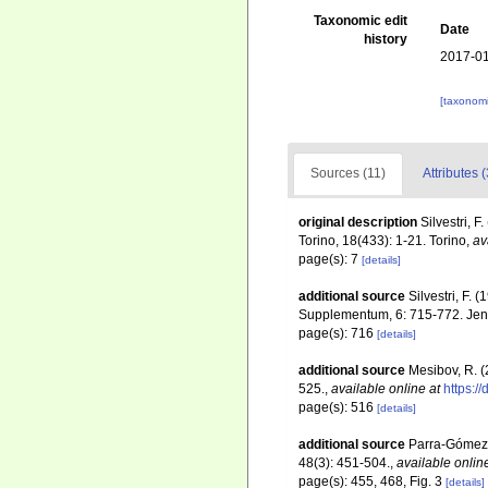
Taxonomic edit
Date
history
2017-01
[taxonomi
Sources (11)
Attributes (
original description
Silvestri, 
Torino, 18(433): 1-21. Torino
,
av
page(s): 7
[details]
additional source
Silvestri, F.
Supplementum, 6: 715-772. Je
page(s): 716
[details]
additional source
Mesibov, R. 
525.
,
available online at
https:/
page(s): 516
[details]
additional source
Parra-Gómez, 
48(3): 451-504.
,
available onlin
page(s): 455, 468, Fig. 3
[details]