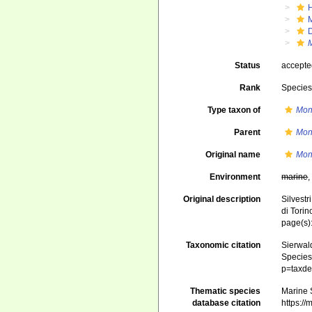
Status
accept
Rank
Specie
Type taxon of
Mon
Parent
Mon
Original name
Mon
Environment
marine
Original description
Silvestr
di Torin
page(s)
Taxonomic citation
Sierwald
Species 
p=taxde
Thematic species
Marine S
database citation
https:/