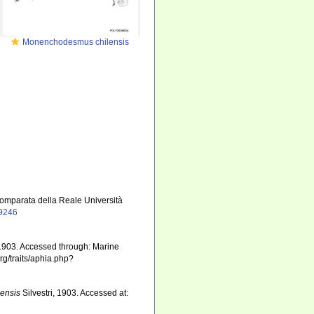
Monenchodesmus chilensis
 comparata della Reale Università
19246
 1903. Accessed through: Marine
rg/traits/aphia.php?
ensis
Silvestri, 1903. Accessed at: