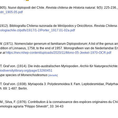
(1905). Nuovi diplopodi del Chile.
Revista chilena de Historia natural.
9(5): 225-236.
estri_1905.05.pdf
 (1912). Bibliografia Chilena razonada de Miriópodos y Onicóforos.
Revista Chilena 
biologiachile.cl/pdfs/1917/1-2/Porter_1917.01-02a.pdf
 W. (1971). Nomenclator generum et familiarum Diplopodorum: A list of the genus a
dition of Linnaeus, 1758, to the end of 1957. Monografieen van de Nederlandse En
e at
https://nev.nl/wp-content/uploads/2020/11/Mono-05-Jeekel-1970-OCR.pdf
 T. Graf von. (1914). Die indo-australischen Myriopoden.
Archiv für Naturgeschichte
biodiversitylibrary.org/page/13260451
type species of
Monenchodesmus
[details]
 T. Graf von. (1938). Myriapoda 3. Polydesmoidea II. Fam. Leptodesmidae, Platyr
h.
69: 1-487. Berlin.
.; Silva, F. (1976). Contribution á la connaissance des espèces originaires du Chili
omologia agraria "Filippo Silvestri", 33: 34-43