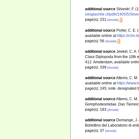
additional source
Silvestri, F. 
iologiachile.cl/pdfs/1905/5/Silv
page(s): 231
[details]
additional source
Porter, C. E.
available online at
https://rchn.
page(s): 56
[details]
additional source
Jeekel, C. A.
Class Diplopoda from the 10th e
412. Amsterdam
,
available onlin
page(s): 339
[details]
additional source
Attems, C. M.
available online at
https://www.
page(s): 245; note: designated 
additional source
Attems, C. M.
Gomphodesmidae.
Das Tierreic
page(s): 183
[details]
additional source
Demange, J.-M
Bollettino del Laboratorio di ent
page(s): 37
[details]