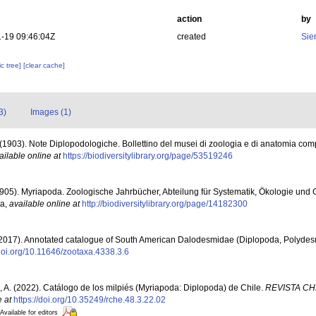
action
by
-19 09:46:04Z
created
Sie
c tree]
[clear cache]
3)
Images (1)
F. (1903). Note Diplopodologiche. Bollettino del musei di zoologia e di anatomia com
ailable online at
https://biodiversitylibrary.org/page/53519246
 (1905). Myriapoda. Zoologische Jahrbücher, Abteilung für Systematik, Ökologie und
na
,
available online at
http://biodiversitylibrary.org/page/14182300
(2017). Annotated catalogue of South American Dalodesmidae (Diplopoda, Polyde
/doi.org/10.11646/zootaxa.4338.3.6
A. (2022). Catálogo de los milpiés (Myriapoda: Diplopoda) de Chile.
REVISTA CH
e at
https://doi.org/10.35249/rche.48.3.22.02
Available for editors