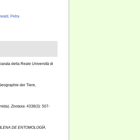
rwald, Petra
parata della Reale Università di
 Geographie der Tiere,
smida).
Zootaxa.
4338(3): 507-
ILENA DE ENTOMOLOGÍA.