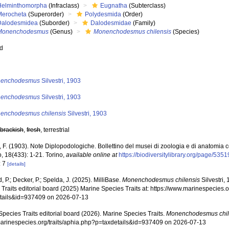
Helminthomorpha
(Infraclass)
Eugnatha
(Subterclass)
Merocheta
(Superorder)
Polydesmida
(Order)
Dalodesmidea
(Suborder)
Dalodesmidae
(Family)
Monenchodesmus
(Genus)
Monenchodesmus chilensis
(Species)
ed
s
enchodesmus
Silvestri, 1903
enchodesmus
Silvestri, 1903
enchodesmus chilensis
Silvestri, 1903
,
brackish
,
fresh
, terrestrial
i, F. (1903). Note Diplopodologiche. Bollettino del musei di zoologia e di anatomia
o, 18(433): 1-21. Torino
,
available online at
https://biodiversitylibrary.org/page/535
: 7
[details]
, P.; Decker, P.; Spelda, J. (2025). MilliBase.
Monenchodesmus chilensis
Silvestri,
Traits editorial board (2025) Marine Species Traits at: https://www.marinespecies.o
tails&id=937409 on 2026-07-13
pecies Traits editorial board (2026). Marine Species Traits.
Monenchodesmus chil
/marinespecies.org/traits/aphia.php?p=taxdetails&id=937409 on 2026-07-13