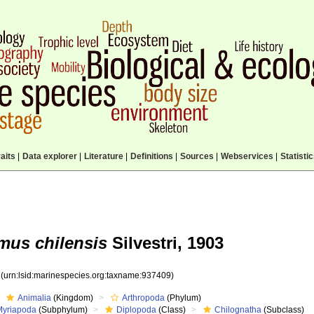
aits
|
Data explorer
|
Literature
|
Definitions
|
Sources
|
Webservices
|
Statisti
us chilensis
Silvestri, 1903
9
(urn:lsid:marinespecies.org:taxname:937409)
Animalia
(Kingdom)
Arthropoda
(Phylum)
Myriapoda
(Subphylum)
Diplopoda
(Class)
Chilognatha
(Subclass)