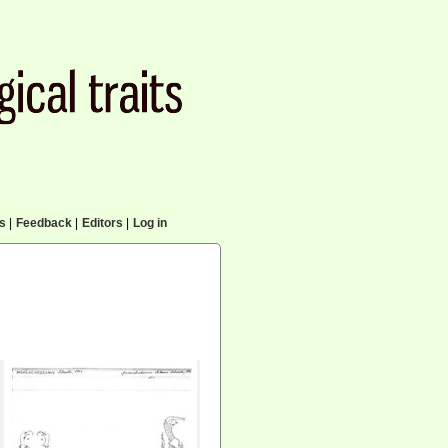
cs
|
Feedback
|
Editors
|
Log in