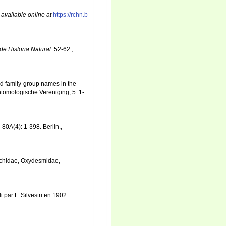
,
available online at
https://rchn.b
de Historia Natural.
52-62.
,
nd family-group names in the
tomologische Vereniging, 5: 1-
.
80A(4): 1-398. Berlin.
,
hachidae, Oxydesmidae,
 par F. Silvestri en 1902.