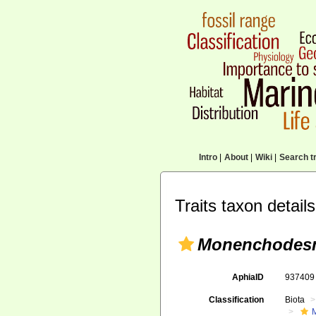
Intro
|
About
|
Wiki
|
Search tr
Traits taxon details
Monenchodesm
AphiaID
93740
Classification
Biota