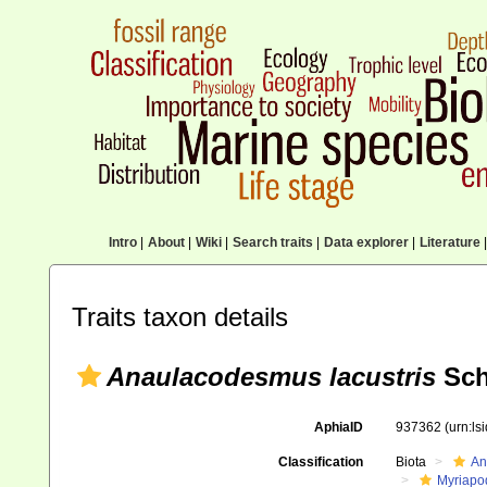
Intro
|
About
|
Wiki
|
Search traits
|
Data explorer
|
Literature
|
Traits taxon details
Anaulacodesmus lacustris
Sch
AphiaID
937362
(urn:l
Classification
Biota
An
Myriapo