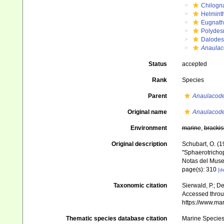
Chilogn
Helmint
Eugnat
Polydes
Dalode
Anaulac
Status
accepted
Rank
Species
Parent
Anaulacod
Original name
Anaulacode
Environment
marine
,
brackis
Original description
Schubart, O. (1
"Sphaerotrichop
Notas del Muse
page(s): 310
[de
Taxonomic citation
Sierwald, P.; De
Accessed throug
https://www.ma
Thematic species database citation
Marine Species 