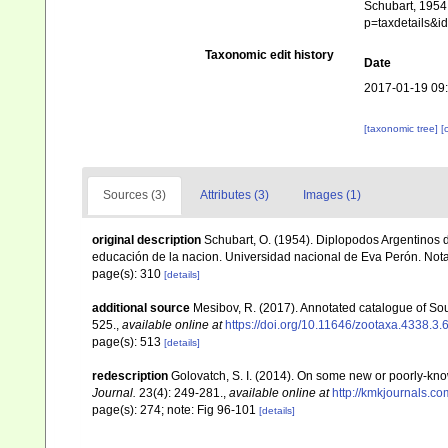
Schubart, 1954.
p=taxdetails&
Taxonomic edit history
Date
2017-01-19 09
[taxonomic tree]
[
Sources (3)
Attributes (3)
Images (1)
original description
Schubart, O. (1954). Diplopodos Argentinos d
educación de la nacion. Universidad nacional de Eva Perón. Not
page(s): 310
[details]
additional source
Mesibov, R. (2017). Annotated catalogue of S
525.
,
available online at
https://doi.org/10.11646/zootaxa.4338.3.
page(s): 513
[details]
redescription
Golovatch, S. I. (2014). On some new or poorly-kn
Journal.
23(4): 249-281.
,
available online at
http://kmkjournals.
page(s): 274; note: Fig 96-101
[details]