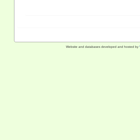
Website and databases developed and hosted by