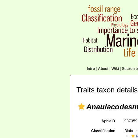
Intro
|
About
|
Wiki
|
Search tr
Traits taxon details
Anaulacodesm
AphiaID
93735
Classification
Biota