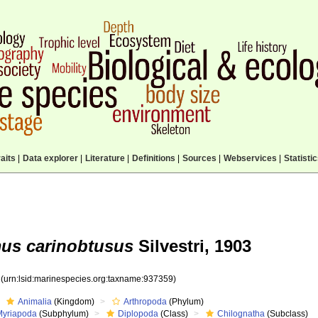
aits
|
Data explorer
|
Literature
|
Definitions
|
Sources
|
Webservices
|
Statisti
us carinobtusus
Silvestri, 1903
9
(urn:lsid:marinespecies.org:taxname:937359)
Animalia
(Kingdom)
Arthropoda
(Phylum)
Myriapoda
(Subphylum)
Diplopoda
(Class)
Chilognatha
(Subclass)