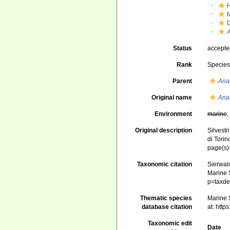
Status
accept
Rank
Specie
Parent
Ana
Original name
Ana
Environment
marine
Original description
Silvestr
di Torin
page(s)
Taxonomic citation
Sierwald
Marine S
p=taxde
Thematic species
Marine S
database citation
at: htt
Taxonomic edit
Date