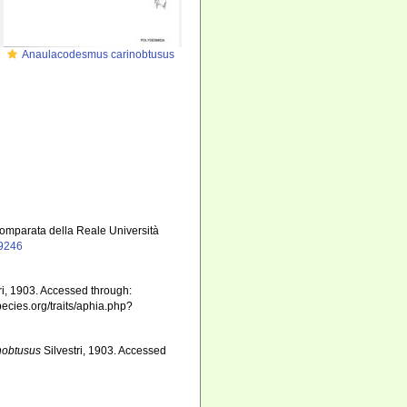
Anaulacodesmus carinobtusus
 comparata della Reale Università
19246
ri, 1903. Accessed through:
pecies.org/traits/aphia.php?
nobtusus
Silvestri, 1903. Accessed