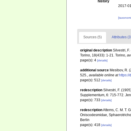
history
2017-01
[taxonomi
Sources (5)
Attributes (3
original description
Silvestri, 
Torino, 18(433): 1-21. Torino
,
av
page(s): 4
[details]
additional source
Mesibov, R. 
525.
,
available online at
https:/
page(s): 512
[details]
redescription
Silvestri, F. (19
Supplementum, 6: 715-772. Je
page(s): 733
[details]
redescription
Attems, C. M. T. 
Oniscodesmidae, Sphaerotricho
Berlin
page(s): 418
[details]