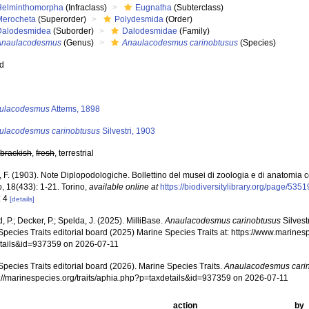
Helminthomorpha
(Infraclass)
Eugnatha
(Subterclass)
Merocheta
(Superorder)
Polydesmida
(Order)
Dalodesmidea
(Suborder)
Dalodesmidae
(Family)
Anaulacodesmus
(Genus)
Anaulacodesmus carinobtusus
(Species)
ed
s
ulacodesmus
Attems, 1898
ulacodesmus carinobtusus
Silvestri, 1903
,
brackish
,
fresh
, terrestrial
i, F. (1903). Note Diplopodologiche. Bollettino del musei di zoologia e di anatomia
o, 18(433): 1-21. Torino
,
available online at
https://biodiversitylibrary.org/page/535
: 4
[details]
, P.; Decker, P.; Spelda, J. (2025). MilliBase.
Anaulacodesmus carinobtusus
Silvest
pecies Traits editorial board (2025) Marine Species Traits at: https://www.marines
tails&id=937359 on 2026-07-11
pecies Traits editorial board (2026). Marine Species Traits.
Anaulacodesmus cari
ps://marinespecies.org/traits/aphia.php?p=taxdetails&id=937359 on 2026-07-11
action
by