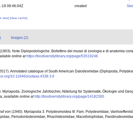
-19 09:46:04Z
created
Sie
c tree]
[clear cache]
)
Images (2)
F. (1903). Note Diplopodologiche. Bollettino del musei di zoologia e di anatomia com
ailable online at
https://biodiversitylibrary.org/page/53519246
(2017). Annotated catalogue of South American Dalodesmidae (Diplopoda, Polyde
/doi.org/10.11646/zootaxa.4338.3.6
05). Myriapoda. Zoologische Jahrbücher, Abteilung für Systematik, Ökologie und Geo
na
,
available online at
http://biodiversitylibrary.org/page/14182300
Graf von (1940). Myriapoda 3. Polydesmoidea III. Fam. Polydesmidae, Vanhoeffenii
pidae, Periodontodesmidae, Rhachidesmidae, Macellolophidae, Pandirodesmidae. 