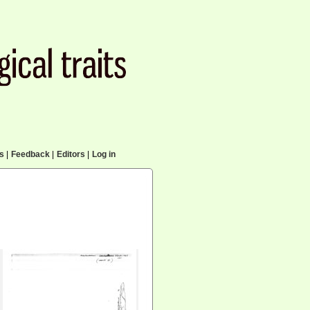
cs
|
Feedback
|
Editors
|
Log in