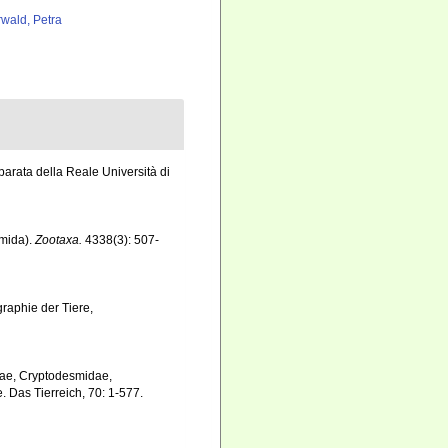
rwald, Petra
parata della Reale Università di
smida).
Zootaxa.
4338(3): 507-
graphie der Tiere,
dae, Cryptodesmidae,
Das Tierreich, 70: 1-577.