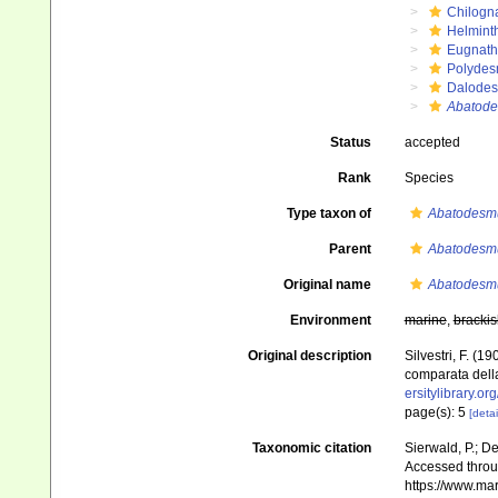
Chilogn
Helmint
Eugnat
Polydes
Dalode
Abatode
Status
accepted
Rank
Species
Type taxon of
Abatodesm
Parent
Abatodesm
Original name
Abatodesmu
Environment
marine
,
brackis
Original description
Silvestri, F. (
comparata della
ersitylibrary.o
page(s): 5
[detai
Taxonomic citation
Sierwald, P.; De
Accessed throug
https://www.ma