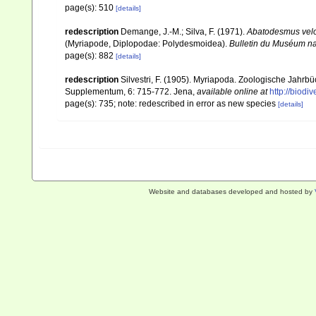
page(s): 510
[details]
redescription
Demange, J.-M.; Silva, F. (1971).
Abatodesmus vel
(Myriapode, Diplopodae: Polydesmoidea).
Bulletin du Muséum nati
page(s): 882
[details]
redescription
Silvestri, F. (1905). Myriapoda. Zoologische Jahrb
Supplementum, 6: 715-772. Jena
,
available online at
http://biodi
page(s): 735; note: redescribed in error as new species
[details]
Website and databases developed and hosted by