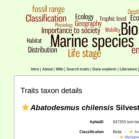
Intro
|
About
|
Wiki
|
Search traits
|
Data explorer
|
Literature
|
Traits taxon details
Abatodesmus chilensis
Silvest
AphiaID
937353
(urn:l
Classification
Biota
An
Myriapo