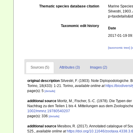
Thematic species database citation
Marine Species 
Silvestri, 1903
p=taxdetails&
Taxonomic edit history
Date
2017-01-19 09
[taxonomic tree]
[
Sources (5)
Attributes (3)
Images (2)
original description
Silvestri, F. (1903). Note Diplopodologiche. 
Torino, 18(433): 1-21. Torino
,
available online at
https://biodivers
page(s): 5
[details]
additional source
Moritz, M.; Fischer, S.-C. (1978). Die Typen 
Nachtrag zu den Teilen 1 bis 4. Mitteilungen aus dem Zoologische
1002/mmnz.19780540207
page(s): 336
[details]
additional source
Mesibov, R. (2017). Annotated catalogue of S
525.
,
available online at
https://doi.org/10.11646/zootaxa.4338.3.