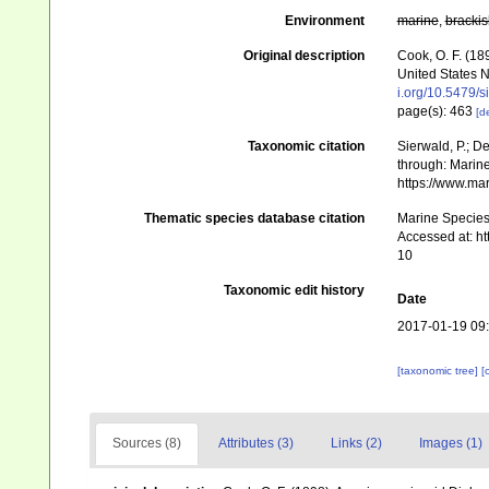
Environment
marine
,
brackis
Original description
Cook, O. F. (18
United States 
i.org/10.5479/
page(s): 463
[de
Taxonomic citation
Sierwald, P.; De
through: Marine
https://www.ma
Thematic species database citation
Marine Species 
Accessed at: h
10
Taxonomic edit history
Date
2017-01-19 09
[taxonomic tree]
[
Sources (8)
Attributes (3)
Links (2)
Images (1)