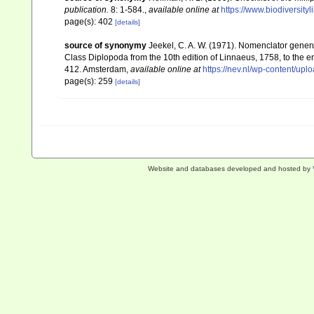
publication.
8: 1-584.
,
available online at
https://www.biodiversity
page(s): 402
[details]
source of synonymy
Jeekel, C. A. W. (1971). Nomenclator gener
Class Diplopoda from the 10th edition of Linnaeus, 1758, to the
412. Amsterdam
,
available online at
https://nev.nl/wp-content/u
page(s): 259
[details]
Website and databases developed and hosted by