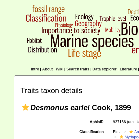
Intro
|
About
|
Wiki
|
Search traits
|
Data explorer
|
Literature
|
Traits taxon details
Desmonus earlei
Cook, 1899
AphiaID
937166
(urn:l
Classification
Biota
An
Myriapo