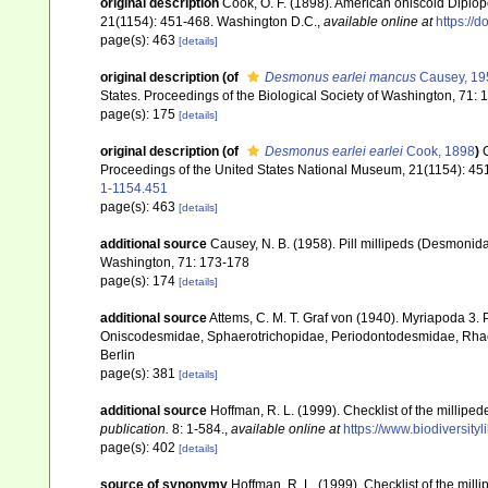
original description
Cook, O. F. (1898). American oniscoid Diplo
21(1154): 451-468. Washington D.C.
,
available online at
https://
page(s): 463
[details]
original description
(of
Desmonus earlei mancus
Causey, 19
States. Proceedings of the Biological Society of Washington, 71:
page(s): 175
[details]
original description
(of
Desmonus earlei earlei
Cook, 1898
)
Proceedings of the United States National Museum, 21(1154): 45
1-1154.451
page(s): 463
[details]
additional source
Causey, N. B. (1958). Pill millipeds (Desmonida
Washington, 71: 173-178
page(s): 174
[details]
additional source
Attems, C. M. T. Graf von (1940). Myriapoda 3
Oniscodesmidae, Sphaerotrichopidae, Periodontodesmidae, Rhac
Berlin
page(s): 381
[details]
additional source
Hoffman, R. L. (1999). Checklist of the millipe
publication.
8: 1-584.
,
available online at
https://www.biodiversity
page(s): 402
[details]
source of synonymy
Hoffman, R. L. (1999). Checklist of the mil