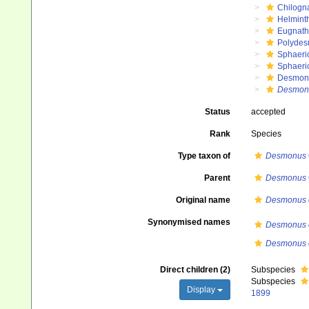
Chilogn
Helmint
Eugnat
Polydes
Sphaeri
Sphaeri
Desmon
Desmon
Status
accepted
Rank
Species
Type taxon of
Desmonus
Parent
Desmonus
Original name
Desmonus e
Synonymised names
Desmonus e
Desmonus e
Direct children (2)
Subspecies
Subspecies
Display
1899