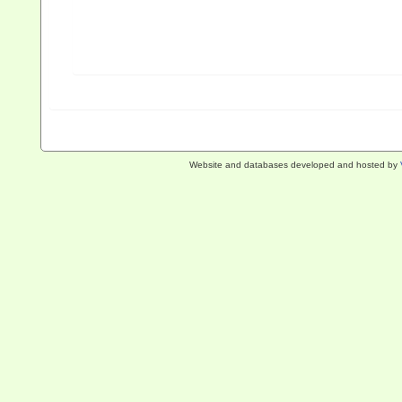
Website and databases developed and hosted by