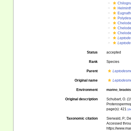
Chilogn
Helmint
Eugnat
Polydes
Chelod
Chelod
Chelod
Leptod
Leptode
Status
accepted
Rank
Species
Parent
Leptodesm
Original name
Leptodesm
Environment
marine
,
brackis
Original description
Schubart, O. (1
Proterospermoph
page(s): 421
[de
Taxonomic citation
Sierwald, P.; De
Accessed throug
https://www.ma