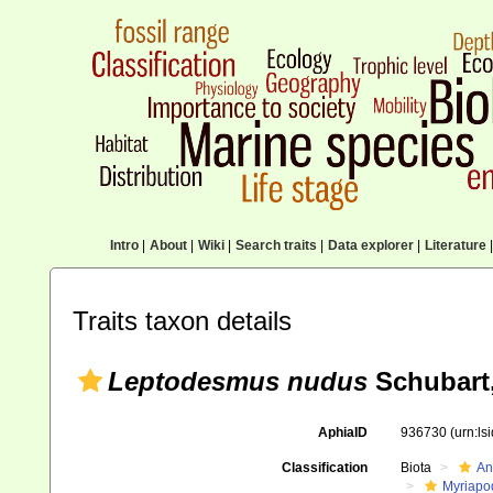
Intro
|
About
|
Wiki
|
Search traits
|
Data explorer
|
Literature
|
Traits taxon details
Leptodesmus nudus
Schubart,
AphiaID
936730
(urn:l
Classification
Biota
An
Myriapo