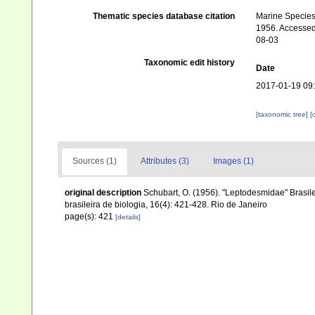
Thematic species database citation
Marine Species 
1956. Accessed 
08-03
Taxonomic edit history
Date
2017-01-19 09
[taxonomic tree]
[
Sources (1)
Attributes (3)
Images (1)
original description
Schubart, O. (1956). "Leptodesmidae" Brasil
brasileira de biologia, 16(4): 421-428. Rio de Janeiro
page(s): 421
[details]