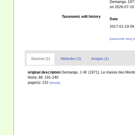
Demange, 1971.
on 2026-07-10
Taxonomic edit history
Date
2017-01-19 09
[taxonomic tree]
[
Sources (1)
Attributes (3)
Images (1)
original description
Demange, J.-M. (1971). Le massiv des Monts 
Noire, 86: 191-240
page(s): 232
[details]