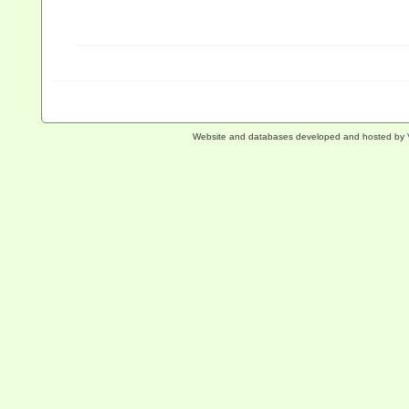
Website and databases developed and hosted by