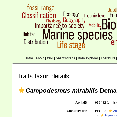
Intro
|
About
|
Wiki
|
Search traits
|
Data explorer
|
Literature
|
Traits taxon details
Campodesmus mirabilis
Deman
AphiaID
936482
(urn:l
Classification
Biota
An
Myriapo