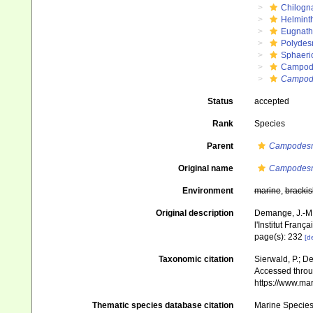
Chilogn
Helmint
Eugnat
Polydes
Sphaeri
Campod
Campode
Status
accepted
Rank
Species
Parent
Campodes
Original name
Campodesmu
Environment
marine
,
brackis
Original description
Demange, J.-M.
l'Institut Franç
page(s): 232
[de
Taxonomic citation
Sierwald, P.; De
Accessed throug
https://www.ma
Thematic species database citation
Marine Species 