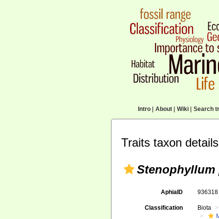
Intro
|
About
|
Wiki
|
Search tr
Traits taxon details
Stenophyllum 
AphiaID
93631
Classification
Biota