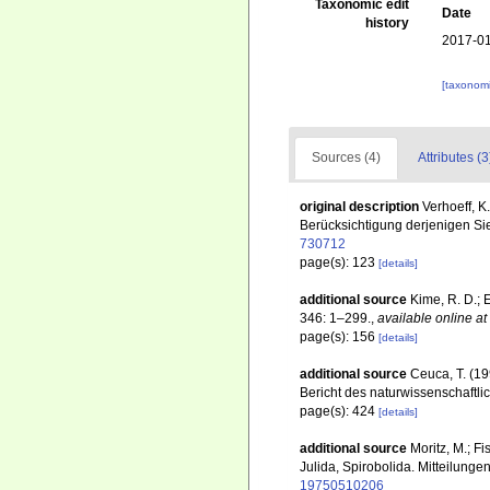
Taxonomic edit
Date
history
2017-01
[taxonomi
Sources (4)
Attributes (3
original description
Verhoeff, K
Berücksichtigung derjenigen Si
730712
page(s): 123
[details]
additional source
Kime, R. D.; 
346: 1–299.
,
available online at
page(s): 156
[details]
additional source
Ceuca, T. (19
Bericht des naturwissenschaftl
page(s): 424
[details]
additional source
Moritz, M.; F
Julida, Spirobolida. Mitteilung
19750510206