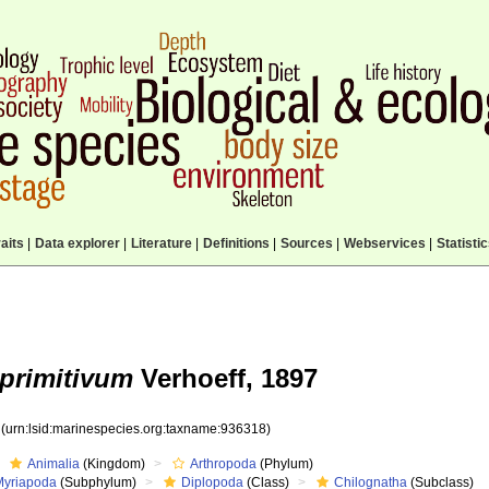
aits
|
Data explorer
|
Literature
|
Definitions
|
Sources
|
Webservices
|
Statisti
primitivum
Verhoeff, 1897
8
(urn:lsid:marinespecies.org:taxname:936318)
Animalia
(Kingdom)
Arthropoda
(Phylum)
Myriapoda
(Subphylum)
Diplopoda
(Class)
Chilognatha
(Subclass)