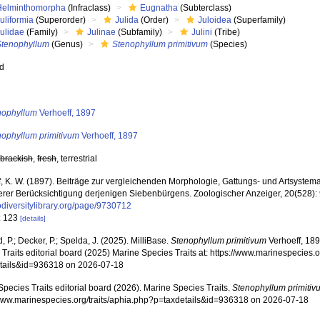
Helminthomorpha
(Infraclass)
Eugnatha
(Subterclass)
uliformia
(Superorder)
Julida
(Order)
Juloidea
(Superfamily)
Julidae
(Family)
Julinae
(Subfamily)
Julini
(Tribe)
Stenophyllum
(Genus)
Stenophyllum primitivum
(Species)
ed
s
nophyllum
Verhoeff, 1897
nophyllum primitivum
Verhoeff, 1897
,
brackish
,
fresh
, terrestrial
f, K. W. (1897). Beiträge zur vergleichenden Morphologie, Gattungs- und Artsystema
rer Berücksichtigung derjenigen Siebenbürgens. Zoologischer Anzeiger, 20(528):
diversitylibrary.org/page/9730712
: 123
[details]
, P.; Decker, P.; Spelda, J. (2025). MilliBase.
Stenophyllum primitivum
Verhoeff, 189
Traits editorial board (2025) Marine Species Traits at: https://www.marinespecies.o
tails&id=936318 on 2026-07-18
pecies Traits editorial board (2026). Marine Species Traits.
Stenophyllum primitiv
/www.marinespecies.org/traits/aphia.php?p=taxdetails&id=936318 on 2026-07-18