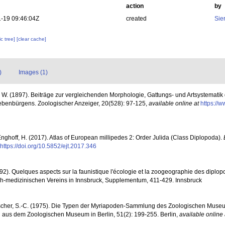
action
by
-19 09:46:04Z
created
Sie
c tree]
[clear cache]
)
Images (1)
. W. (1897). Beiträge zur vergleichenden Morphologie, Gattungs- und Artsystemati
ebenbürgens. Zoologischer Anzeiger, 20(528): 97-125
,
available online at
https://w
Enghoff, H. (2017). Atlas of European millipedes 2: Order Julida (Class Diplopoda).
https://doi.org/10.5852/ejt.2017.346
92). Quelques aspects sur la faunistique l'écologie et la zoogeographie des diplo
ich-medizinischen Vereins in Innsbruck, Supplementum, 411-429. Innsbruck
ischer, S.-C. (1975). Die Typen der Myriapoden-Sammlung des Zoologischen Museums
en aus dem Zoologischen Museum in Berlin, 51(2): 199-255. Berlin
,
available online 