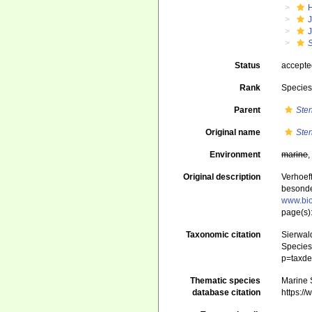
J
Status
accept
Rank
Specie
Parent
Ste
Original name
Ste
Environment
marine
Original description
Verhoef
besonde
www.bio
page(s)
Taxonomic citation
Sierwald
Species 
p=taxde
Thematic species
Marine S
database citation
https:/