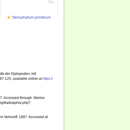
Stenophyllum primitivum
tik der Diplopoden, mit
 97-125
,
available online at
https://
7. Accessed through: Marine
rg/traits/aphia.php?
um
Verhoeff, 1897. Accessed at: