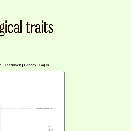
cs
|
Feedback
|
Editors
|
Log in