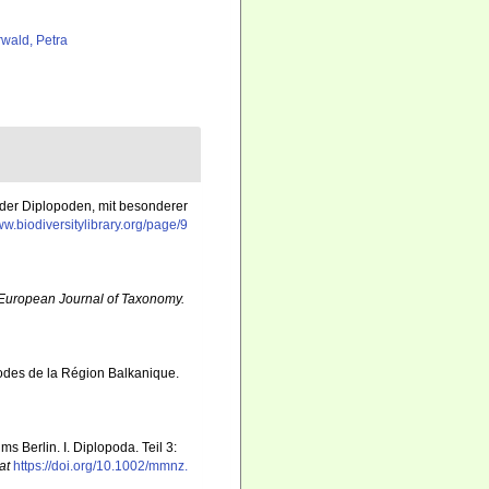
rwald, Petra
k der Diplopoden, mit besonderer
ww.biodiversitylibrary.org/page/9
European Journal of Taxonomy.
podes de la Région Balkanique.
 Berlin. I. Diplopoda. Teil 3:
at
https://doi.org/10.1002/mmnz.