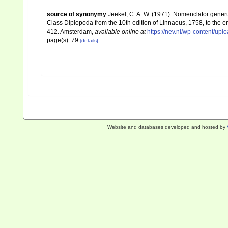
source of synonymy
Jeekel, C. A. W. (1971). Nomenclator gener
Class Diplopoda from the 10th edition of Linnaeus, 1758, to the
412. Amsterdam
,
available online at
https://nev.nl/wp-content/u
page(s): 79
[details]
Website and databases developed and hosted by