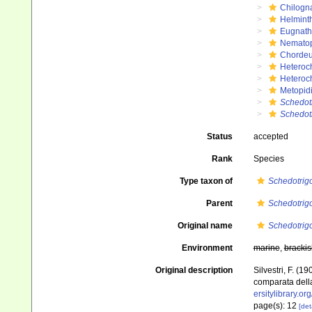
Chilogn
Helmint
Eugnat
Nemato
Chordeu
Heteroc
Heteroc
Metopidi
Schedot
Schedotr
Status
accepted
Rank
Species
Type taxon of
Schedotrig
Parent
Schedotrig
Original name
Schedotrigo
Environment
marine
,
brackis
Original description
Silvestri, F. (
comparata della
ersitylibrary.o
page(s): 12
[det