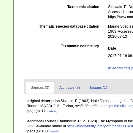
Taxonomic citation
Sierwald, P.; De
Accessed throug
https://www.ma
Thematic species database citation
Marine Species 
1903. Accessed
2026-07-13
Taxonomic edit history
Date
2017-01-19 09
[taxonomic tree]
[
Sources (3)
Attributes (3)
Images (1)
original description
Silvestri, F. (1903). Note Diplopodologiche. 
Torino, 18(433): 1-21. Torino
,
available online at
https://biodivers
page(s): 12
[details]
additional source
Chamberlin, R. V. (1920). The Myriopoda of th
269.
,
available online at
https://biodiversitylibrary.org/page/3074
page(s): 103
[details]