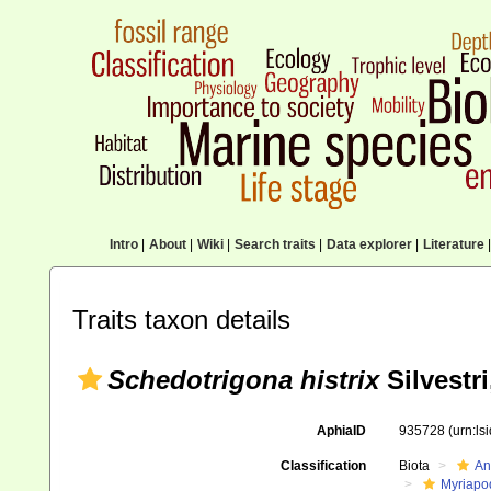
Intro
|
About
|
Wiki
|
Search traits
|
Data explorer
|
Literature
|
Traits taxon details
Schedotrigona histrix
Silvestri
AphiaID
935728
(urn:l
Classification
Biota
An
Myriapo