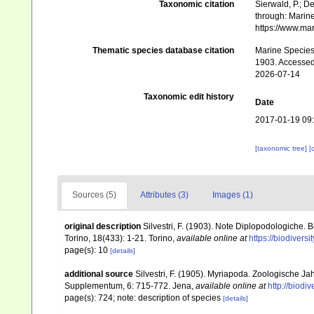
Taxonomic citation
Sierwald, P.; De
through: Marine
https://www.ma
Thematic species database citation
Marine Species 
1903. Accessed
2026-07-14
Taxonomic edit history
Date
2017-01-19 09
[taxonomic tree]
[
Sources (5)
Attributes (3)
Images (1)
original description
Silvestri, F. (1903). Note Diplopodologiche. 
Torino, 18(433): 1-21. Torino
,
available online at
https://biodivers
page(s): 10
[details]
additional source
Silvestri, F. (1905). Myriapoda. Zoologische J
Supplementum, 6: 715-772. Jena
,
available online at
http://biodi
page(s): 724; note: description of species
[details]