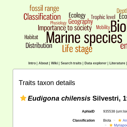
Intro
|
About
|
Wiki
|
Search traits
|
Data explorer
|
Literature
|
Traits taxon details
Eudigona chilensis
Silvestri, 
AphiaID
935538
(urn:l
Classification
Biota
An
Myriapo