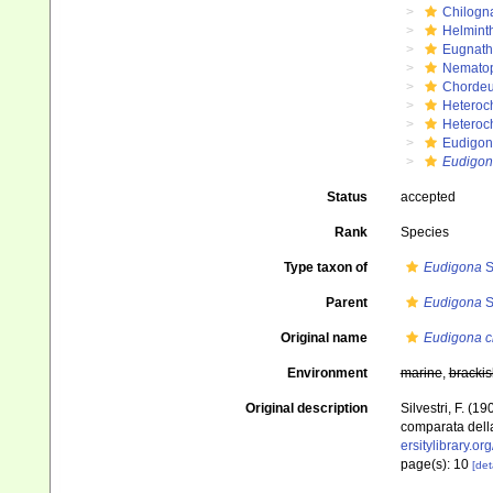
Chilogn
Helmint
Eugnat
Nemato
Chordeu
Heteroc
Heteroc
Eudigon
Eudigona
Status
accepted
Rank
Species
Type taxon of
Eudigona
S
Parent
Eudigona
S
Original name
Eudigona c
Environment
marine
,
brackis
Original description
Silvestri, F. (
comparata della
ersitylibrary.o
page(s): 10
[det