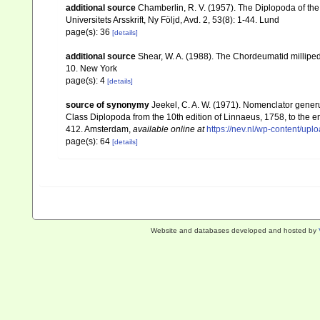
additional source
Chamberlin, R. V. (1957). The Diplopoda of th
Universitets Arsskrift, Ny Följd, Avd. 2, 53(8): 1-44. Lund
page(s): 36
[details]
additional source
Shear, W. A. (1988). The Chordeumatid millipe
10. New York
page(s): 4
[details]
source of synonymy
Jeekel, C. A. W. (1971). Nomenclator gener
Class Diplopoda from the 10th edition of Linnaeus, 1758, to the
412. Amsterdam
,
available online at
https://nev.nl/wp-content/u
page(s): 64
[details]
Website and databases developed and hosted by