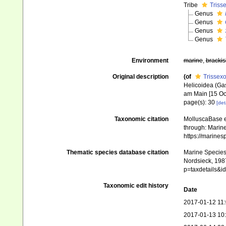
Tribe
Triss
Genus
Genus
Genus
Genus
Environment
marine
,
brackis
Original description
(of
Trissexo
Helicoidea (Gas
am Main [15 Oc
page(s): 30
[det
Taxonomic citation
MolluscaBase e
through: Marine
https://marine
Thematic species database citation
Marine Species 
Nordsieck, 1987
p=taxdetails&
Taxonomic edit history
Date
2017-01-12 11
2017-01-13 10