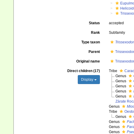
Eupulm
Helicoid
Trissex
Status
accepted
Rank
Subfamily
Type taxon
Trissexodo
Parent
Trissexodon
Original name
Trissexodon
Direct children (17)
Tribe
Carac
Genus
Display
Genus
Genus
Genus
Genus
Zárate Roc
Genus
Miod
Tribe
Oesto
Genus
Genus
Pach
Genus
Para
Genus
Pse