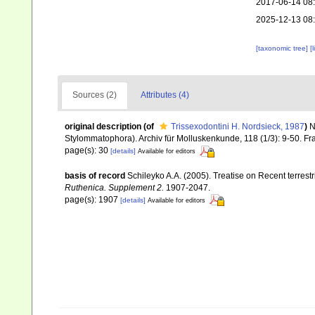
2017-06-14 08
2025-12-13 08
[taxonomic tree]
[
Sources (2)
Attributes (4)
original description
(of
Trissexodontini H. Nordsieck, 1987
)
N
Stylommatophora). Archiv für Molluskenkunde, 118 (1/3): 9-50. Fr
page(s): 30
[details]
Available for editors
basis of record
Schileyko A.A. (2005). Treatise on Recent terrest
Ruthenica. Supplement 2.
1907-2047.
page(s): 1907
[details]
Available for editors