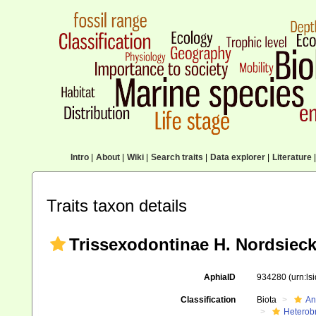
Intro
|
About
|
Wiki
|
Search traits
|
Data explorer
|
Literature
|
Traits taxon details
Trissexodontinae H. Nordsieck
AphiaID
934280
(urn:l
Classification
Biota
An
Heterob