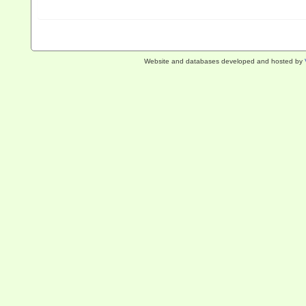
Website and databases developed and hosted by