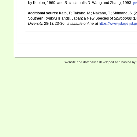
by Keeton, 1960; and S. cincinnalis D. Wang and Zhang, 1993.
[de
additional source
Kato, T.; Takano, M.; Nakano, T.; Shimano, S.
Southern Ryukyu Islands, Japan: a New Species of
Spirobolus
(Di
Diversity.
28(1): 23-30.
,
available online at
https://www.jstage.jst.
Website and databases developed and hosted by