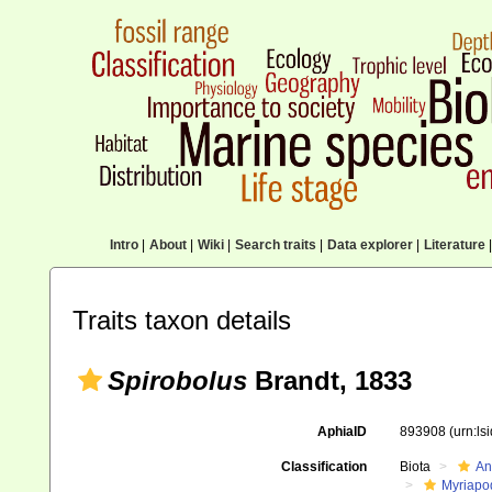
Intro
|
About
|
Wiki
|
Search traits
|
Data explorer
|
Literature
|
Traits taxon details
Spirobolus
Brandt, 1833
AphiaID
893908
(urn:l
Classification
Biota
An
Myriapo