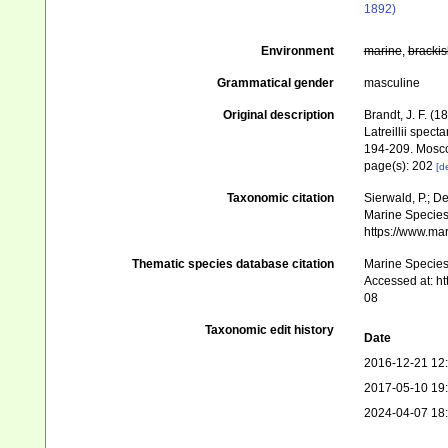
1892)
Environment
marine
,
brackis
Grammatical gender
masculine
Original description
Brandt, J. F. 
Latreillii spec
194-209. Mosc
page(s): 202
[de
Taxonomic citation
Sierwald, P.; De
Marine Species 
https://www.ma
Thematic species database citation
Marine Species 
Accessed at: h
08
Taxonomic edit history
Date
2016-12-21 12
2017-05-10 19
2024-04-07 18