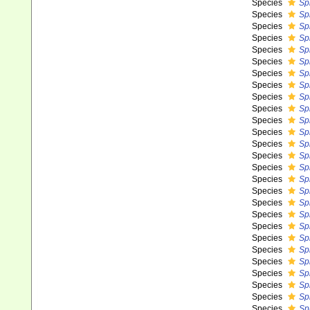
Species
Spi
Species
Sp
Species
Sp
Species
Sp
Species
Sp
Species
Sp
Species
Sp
Species
Sp
Species
Spi
Species
Sp
Species
Sp
Species
Spi
Species
Sp
Species
Sp
Species
Sp
Species
Sp
Species
Sp
Species
Sp
Species
Sp
Species
Sp
Species
Sp
Species
Sp
Species
Sp
Species
Spi
Species
Sp
Species
Sp
Species
Sp