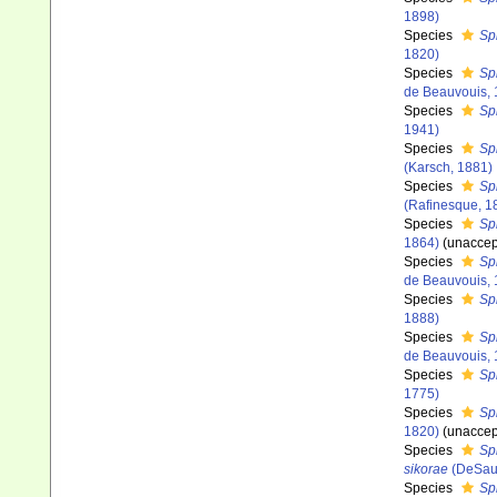
1898)
Species
Sp
1820)
Species
Sp
de Beauvouis, 
Species
Spi
1941)
Species
Sp
(Karsch, 1881)
Species
Sp
(Rafinesque, 1
Species
Sp
1864)
(
unaccep
Species
Sp
de Beauvouis, 
Species
Sp
1888)
Species
Sp
de Beauvouis, 
Species
Spi
1775)
Species
Spi
1820)
(
unaccep
Species
Sp
sikorae
(DeSaus
Species
Sp