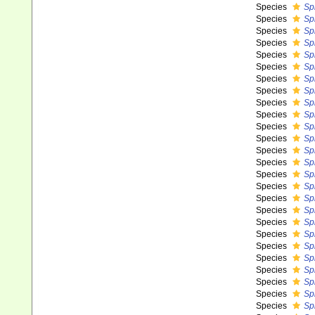
Species
Sp
Species
Sp
Species
Sp
Species
Sp
Species
Sp
Species
Spi
Species
Sp
Species
Sp
Species
Sp
Species
Sp
Species
Spi
Species
Spi
Species
Sp
Species
Sp
Species
Sp
Species
Sp
Species
Spi
Species
Sp
Species
Sp
Species
Sp
Species
Sp
Species
Sp
Species
Sp
Species
Sp
Species
Spi
Species
Sp