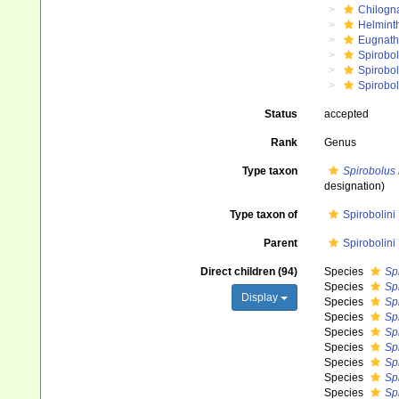
Chilogn
Helmint
Eugnat
Spirobol
Spirobo
Spirobol
Status
accepted
Rank
Genus
Type taxon
Spirobolus 
designation)
Type taxon of
Spirobolini
Parent
Spirobolini
Direct children (94)
Species
Sp
Species
Spi
Display
Species
Sp
Species
Sp
Species
Spi
Species
Sp
Species
Sp
Species
Sp
Species
Sp