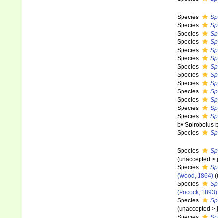
Species
Sp
Species
Sp
Species
Sp
Species
Sp
Species
Sp
Species
Spi
Species
Sp
Species
Spi
Species
Sp
Species
Sp
Species
Sp
Species
Sp
Species
Spi
by Spirobolus p
Species
Spi
Species
Spi
(
unaccepted
>
Species
Sp
(Wood, 1864)
(
Species
Sp
(Pocock, 1893)
Species
Sp
(
unaccepted
>
Species
Sp