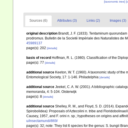
[taxonomic tree]
[
Sources (6)
Attributes (3)
Links (2)
Images (3)
original description
Brandt, J. F. (1833). Tentaminum quorundam 
prodromus. Bulletin de la Societé Impériale des Naturalistes de
45989137
page(s): 202
[details]
basis of record
Hoffman, R. L. (1980). Classification of the Dipl
page(s): 77
[details]
additional source
Keeton, W. T. (1960). A taxonomic study of the 
Entomological Society, 17: 1-146. Philadelphia
[details]
additional source
Jeekel, C. A. W. (2001). A bibliographic catalo
memoranda, 4: 5-104. Oisterwijk
page(s): 8
[details]
additional source
Shelley, R. M., and Floyd, S. D. (2014). Expand
Spirobolidea): Proposals of Aztecolini n. tribe and Floridobolinae/i
Causey, 1957, and F. orini n. sp.; hypotheses on origins and affini
u/insectamundi/869/
page(s): 32; note: They list 6 species for the genus: S. bungii Br