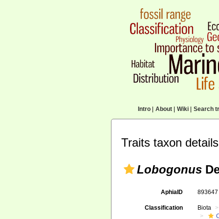
Intro
|
About
|
Wiki
|
Search tr
Traits taxon details
Lobogonus
De
AphiaID
89364
Classification
Biota