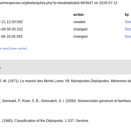
/marinespecies.org/traits/aphia.php?p=taxdetails&id=893647 on 2026-07-11
action
by
-21 12:20:58Z
created
Sie
-06 06:35:10Z
changed
Dec
-06 20:26:39Z
changed
Dec
c tree]
[clear cache]
)
-M. (1971). Le massiv des Monts Loma. VII. Myriapodes Diplopodes. Mémoires de l'
.; Sierwald, P.; Kiser, S. B.; Golovatch, S. I. (2000). Nomenclator generum et famili
. (1980). Classification of the Diplopoda. 1-237. Genève.