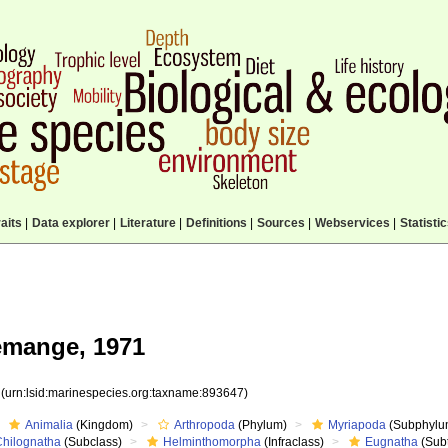
aits
|
Data explorer
|
Literature
|
Definitions
|
Sources
|
Webservices
|
Statisti
mange, 1971
7
(urn:lsid:marinespecies.org:taxname:893647)
Animalia
(Kingdom)
Arthropoda
(Phylum)
Myriapoda
(Subphylu
Chilognatha
(Subclass)
Helminthomorpha
(Infraclass)
Eugnatha
(Subt