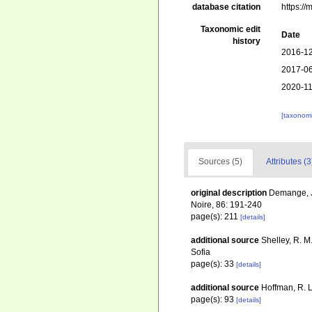
database citation
https:/
Taxonomic edit
Date
history
2016-12
2017-06
2020-11
[taxonomi
Sources (5)
Attributes (3
original description
Demange, J.
Noire, 86: 191-240
page(s): 211
[details]
additional source
Shelley, R. M
Sofia
page(s): 33
[details]
additional source
Hoffman, R. L
page(s): 93
[details]