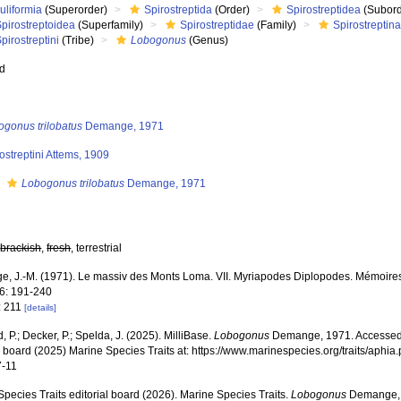
uliformia
(Superorder)
Spirostreptida
(Order)
Spirostreptidea
(Subord
pirostreptoidea
(Superfamily)
Spirostreptidae
(Family)
Spirostreptin
pirostreptini
(Tribe)
Lobogonus
(Genus)
ed
ogonus trilobatus
Demange, 1971
ostreptini Attems, 1909
s
Lobogonus trilobatus
Demange, 1971
,
brackish
,
fresh
, terrestrial
, J.-M. (1971). Le massiv des Monts Loma. VII. Myriapodes Diplopodes. Mémoires de
86: 191-240
: 211
[details]
, P.; Decker, P.; Spelda, J. (2025). MilliBase.
Lobogonus
Demange, 1971. Accessed 
al board (2025) Marine Species Traits at: https://www.marinespecies.org/traits/aph
7-11
pecies Traits editorial board (2026). Marine Species Traits.
Lobogonus
Demange, 