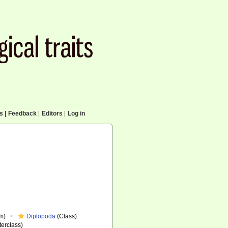
cs
|
Feedback
|
Editors
|
Log in
m)
Diplopoda
(Class)
erclass)