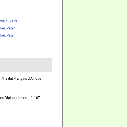
rwald, Petra
ker, Peter
ker, Peter
Institut Français d'Afrique
arum Diplopodorum II. 1-167.