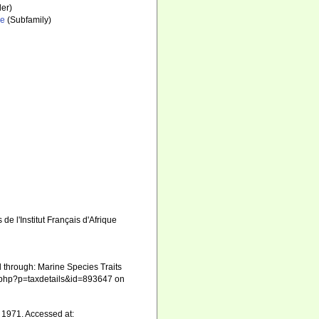
er)
ae
(Subfamily)
 l'Institut Français d'Afrique
through: Marine Species Traits
ia.php?p=taxdetails&id=893647 on
1971. Accessed at: