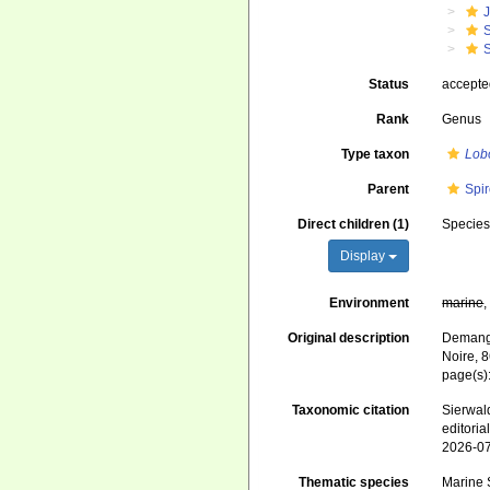
J
S
S
Status
accept
Rank
Genus
Type taxon
Lob
Parent
Spir
Direct children (1)
Specie
Display
Environment
marine
Original description
Demange
Noire, 
page(s)
Taxonomic citation
Sierwald
editori
2026-0
Thematic species
Marine S