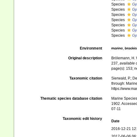
Species
Gy
Species
Gy
Species
Gy
Species
Gy
Species
Gy
Species
Gy
Species
Gy
Environment
marine
,
brackis
Original description
Brölemann, H. 
237
,
available 
page(s): 153; n
Taxonomic citation
Sierwald, P.; De
through: Marine
https://www.ma
Thematic species database citation
Marine Species 
1902. Accessed 
07-11
Taxonomic edit history
Date
2016-12-21 12
2017-06-06 06