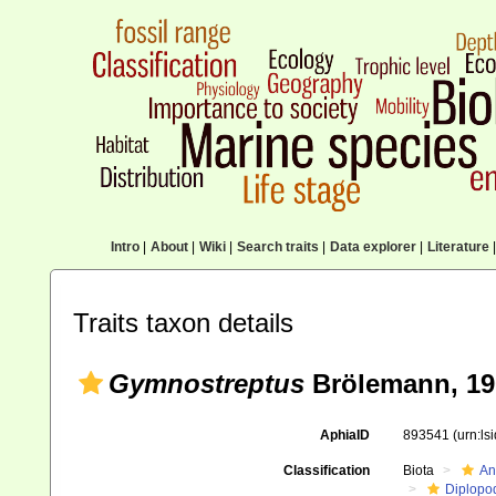
Intro
|
About
|
Wiki
|
Search traits
|
Data explorer
|
Literature
|
Traits taxon details
Gymnostreptus
Brölemann, 19
AphiaID
893541
(urn:l
Classification
Biota
An
Diplopo