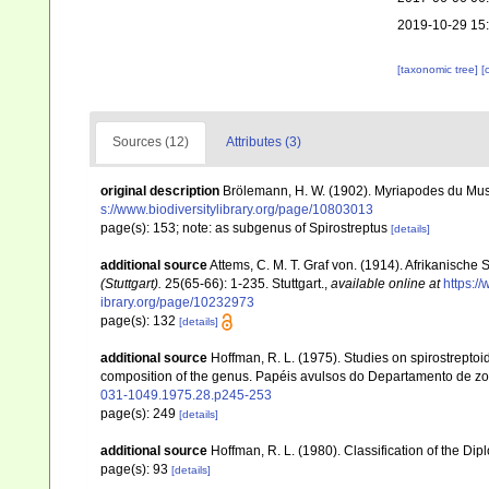
2019-10-29 15
[taxonomic tree]
[
Sources (12)
Attributes (3)
original description
Brölemann, H. W. (1902). Myriapodes du Mus
s://www.biodiversitylibrary.org/page/10803013
page(s): 153; note: as subgenus of Spirostreptus
[details]
additional source
Attems, C. M. T. Graf von. (1914). Afrikanische 
(Stuttgart).
25(65-66): 1-235. Stuttgart.
,
available online at
https:/
ibrary.org/page/10232973
page(s): 132
[details]
additional source
Hoffman, R. L. (1975). Studies on spirostreptoi
composition of the genus. Papéis avulsos do Departamento de zo
031-1049.1975.28.p245-253
page(s): 249
[details]
additional source
Hoffman, R. L. (1980). Classification of the Di
page(s): 93
[details]