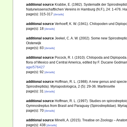
additional source
Krabbe, E. (1982). Systematik der Spirostrep
Naturwissenschaftlichen Vereins in Hamburg (N.F.), 24: 1-476. 
page(s): 315-317
[details]
additional source
Verhoeff, K. W. (1941). Chilopoden und Diplopo
page(s): 18
[details]
additional source
Jeekel, C. A. W. (2002). Some new Spirostrept
Oisterwijk
page(s): 83
[details]
additional source
Pocock, R. I. (1910). Chilopoda and Diplopoda.
flora of Mexico and Central America, edited by F. Ducane Godman
age/576427
page(s): 92
[details]
additional source
Hoffman, R. L. (1988). A new genus and species
Spirostreptida). Myriapodologica, 2 (5): 29-36. Martinsville
page(s): 31
[details]
additional source
Hoffman, R. L. (1997). Studies on spirostreptoi
Gymnostreptus from Brasil and Paraguay (Spirostreptidae). Myriap
page(s): 70
[details]
additional source
Minelli, A. (2015). Treatise on Zoology – Ana
page(s): 438
[details]