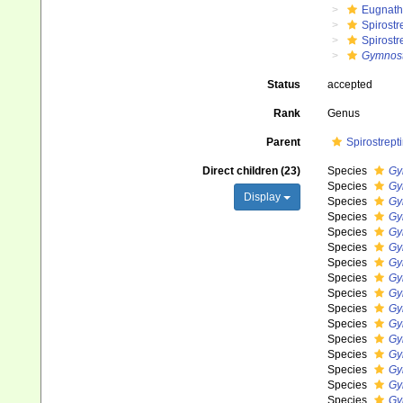
Eugnat
Spirostr
Spirostr
Gymnost
Status
accepted
Rank
Genus
Parent
Spirostrept
Direct children (23)
Species
Gy
Species
Gy
Display
Species
Gy
Species
Gy
Species
Gy
Species
Gy
Species
Gy
Species
Gy
Species
Gy
Species
Gy
Species
Gy
Species
Gy
Species
Gy
Species
Gy
Species
Gy
Species
Gy