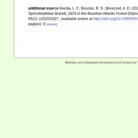
additional source
Iniesta, L. F.; Bouzan, R. S.; Brescovit, A. D. (2
Spirostreptidae Brandt, 1833 in the Brazilian Atlantic Forest (Diplo
95(1): e20201937.
,
available online at
https://doi.org/10.1590/
page(s): 9
[details]
Website and databases developed and hosted by