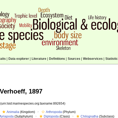
aits
|
Data explorer
|
Literature
|
Definitions
|
Sources
|
Webservices
|
Statisti
Verhoeff, 1897
4
(urn:lsid:marinespecies.org:taxname:892654)
Animalia
(Kingdom)
Arthropoda
(Phylum)
Myriapoda
(Subphylum)
Diplopoda
(Class)
Chilognatha
(Subclass)