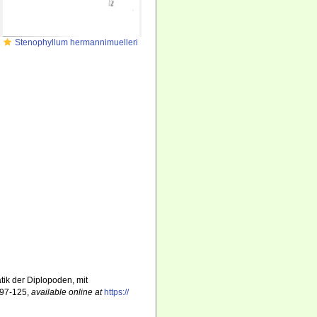
Stenophyllum hermannimuelleri
tik der Diplopoden, mit
 97-125
,
available online at
https://