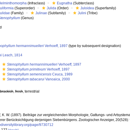
Helminthomorpha
(Infraclass)
Eugnatha
(Subterclass)
uliformia
(Superorder)
Julida
(Order)
Juloidea
(Superfamily)
Julidae
(Family)
Julinae
(Subfamily)
Julini
(Tribe)
Stenophyllum
(Genus)
ed
nophyllum hermannimuelleri
Verhoeff, 1897
(type by subsequent designation)
ni Leach, 1814
s
Stenophyllum hermannimuelleri
Verhoeff, 1897
s
Stenophyllum primitivum
Verhoeff, 1897
s
Stenophyllum semenicensis
Ceuca, 1989
s
Stenophyllum tabacarui
Vanoaica, 2000
,
brackish
,
fresh
, terrestrial
f, K. W. (1897). Beiträge zur vergleichenden Morphologie, Gattungs- und Artsystema
rer Berücksichtigung derjenigen Siebenbürgens. Zoologischer Anzeiger, 20(528):
diversitylibrary.org/page/9730712
: 122
[details]