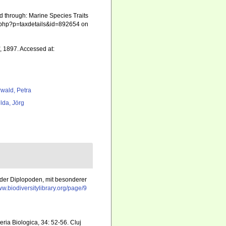
d through: Marine Species Traits
ia.php?p=taxdetails&id=892654 on
, 1897. Accessed at:
rwald, Petra
lda, Jörg
k der Diplopoden, mit besonderer
ww.biodiversitylibrary.org/page/9
ria Biologica, 34: 52-56. Cluj