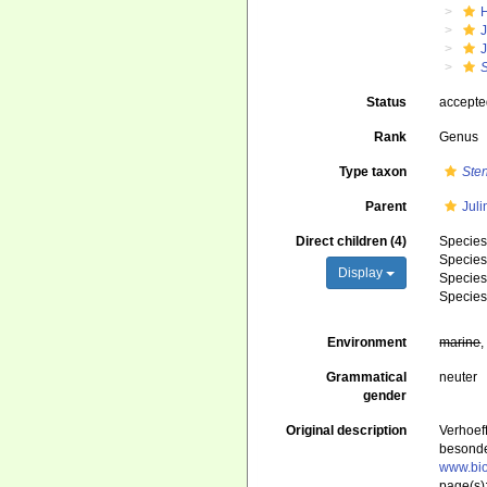
J
Status
accept
Rank
Genus
Type taxon
Ste
Parent
Juli
Direct children (4)
Specie
Specie
Display
Specie
Specie
Environment
marine
Grammatical
neuter
gender
Original description
Verhoef
besonde
www.bio
page(s)