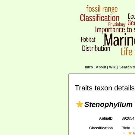
Intro
|
About
|
Wiki
|
Search tr
Traits taxon details
Stenophyllum
AphiaID
89265
Classification
Biota