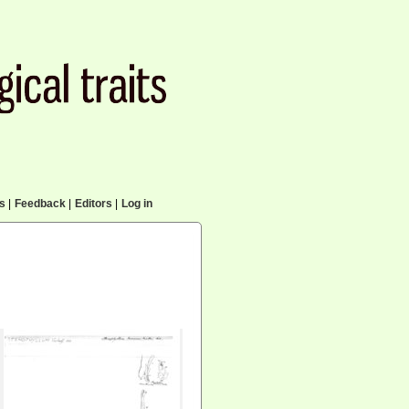
cs
|
Feedback
|
Editors
|
Log in