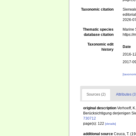
Taxonomic citation
Sierwald
editori
2026-0
Thematic species
Marine S
database citation
https:/
Taxonomic edit
Date
history
2016-12
2017-09
[taxonomi
Sources (2)
Attributes (3
original description
Verhoeff, K
Berücksichtigung derjenigen Si
730712
page(s): 122
[details]
additional source
Ceuca, T. (19