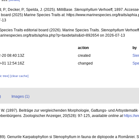
, P.; Decker, P.; Spelda, J. (2025). MilliBase.
Stenophyllum
Verhoeff, 1897. Accesse
al board (2025) Marine Species Traits at: https://www.marinespecies.org/traits/aph
7-13
pecies Traits editorial board (2026). Marine Species Traits.
Stenophyllum
Verhoeff
/marinespecies.org/traits/aphia.php?p=taxdetails&id=892654 on 2026-07-13
action
by
-20 08:40:13Z
created
Sie
-01 12:54:16Z
changed
Spe
c tree]
[clear cache]
)
Images (1)
. W. (1897). Beiträge zur vergleichenden Morphologie, Gattungs- und Artsystemati
ebenbürgens. Zoologischer Anzeiger, 20(528): 97-125
,
available online at
https://w
89). Genurile Karpatophyllon si Stenophyllum in fauna de diplopode a României. Se