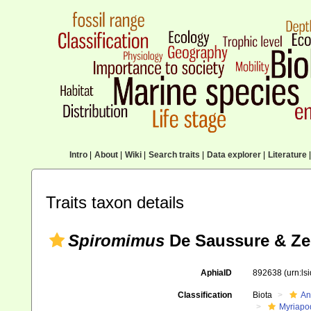
Intro
|
About
|
Wiki
|
Search traits
|
Data explorer
|
Literature
|
Traits taxon details
Spiromimus
De Saussure & Ze
AphiaID
892638
(urn:l
Classification
Biota
An
Myriapo