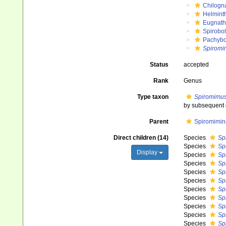
Chilogn
Helmint
Eugnat
Spirobol
Pachybo
Spiromi
Status
accepted
Rank
Genus
Type taxon
Spiromimus
by subsequent 
Parent
Spiromimin
Direct children (14)
Species
Sp
Species
Sp
Display
Species
Sp
Species
Sp
Species
Sp
Species
Sp
Species
Spi
Species
Sp
Species
Sp
Species
Sp
Species
Sp