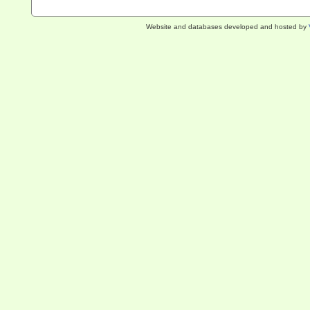
Website and databases developed and hosted by