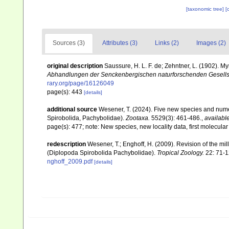
[taxonomic tree]
[
Sources (3)
Attributes (3)
Links (2)
Images (2)
original description
Saussure, H. L. F. de; Zehntner, L. (1902).
Abhandlungen der Senckenbergischen naturforschenden Gesells
rary.org/page/16126049
page(s): 443
[details]
additional source
Wesener, T. (2024). Five new species and nume
Spirobolida, Pachybolidae).
Zootaxa.
5529(3): 461-486.
,
available
page(s): 477; note: New species, new locality data, first molecula
redescription
Wesener, T.; Enghoff, H. (2009). Revision of the m
(Diplopoda Spirobolida Pachybolidae).
Tropical Zoology.
22: 71-1
nghoff_2009.pdf
[details]