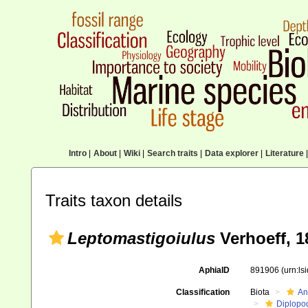
Intro
|
About
|
Wiki
|
Search traits
|
Data explorer
|
Literature
|
Traits taxon details
Leptomastigoiulus
Verhoeff, 1
AphiaID
891906
(urn:l
Classification
Biota
An
Diplopo