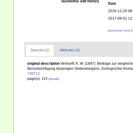
Taxonomic edit history
Date
2016-12-20 08
2017-09-01 12
[taxonomic tree]
[
Sources (1)
Attributes (3)
original description
Verhoeff, K. W. (1897). Beiträge zur verglei
Berücksichtigung derjenigen Siebenbürgens. Zoologischer Anzeig
730712
page(s): 114
[details]