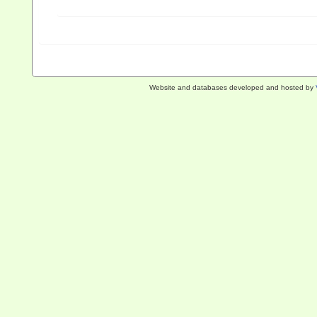
Website and databases developed and hosted by