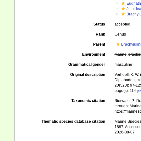
Eugnat
Juloide
Brachyiu
Status
accepted
Rank
Genus
Parent
Brachyiulin
Environment
marine
,
brackis
Grammatical gender
masculine
Original description
Verhoeff, K. W.
Diplopoden, mi
20(528): 97-12
page(s): 114
[de
Taxonomic citation
Sierwald, P.; De
through: Marine
https://marine
Thematic species database citation
Marine Species 
1897. Accessed
2026-08-07