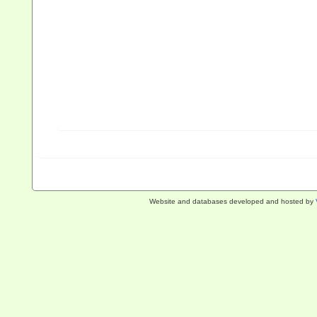
Website and databases developed and hosted by