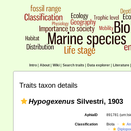
Intro
|
About
|
Wiki
|
Search traits
|
Data explorer
|
Literature
|
Traits taxon details
Hypogexenus
Silvestri, 1903
AphiaID
891781
(urn:l
Classification
Biota
An
Diplopo