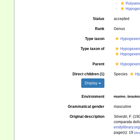
Polyxen
Hypoge
Status
accepted
Rank
Genus
Type taxon
Hypogexenu
Type taxon of
Hypogexeni
Hypogexeni
Parent
Hypogexeni
Direct children (1)
Species
Hy
Display
Environment
marine
,
brackis
Grammatical gender
masculine
Original description
Silvestri, F. (
comparata della
ersitylibrary.o
page(s): 19
[det