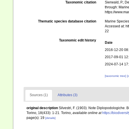
Taxonomic citation
Sierwald, P.; De
through: Marine
https://www.ma
Thematic species database citation
Marine Species 
Accessed at: h
22
Taxonomic edit history
Date
2016-12-20 08
2017-09-01 12
2024-07-14 17
[taxonomic tree]
[
Sources (1)
Attributes (3)
original description
Silvestri, F. (1903). Note Diplopodologiche. 
Torino, 18(433): 1-21. Torino
,
available online at
https://biodivers
page(s): 19
[details]