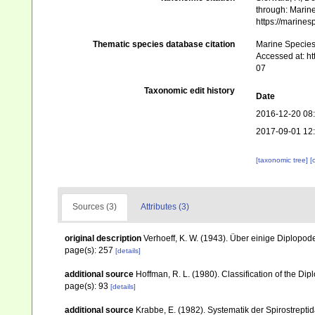
through: Marine
https://marine
Thematic species database citation
Marine Species 
Accessed at: h
07
Taxonomic edit history
Date
2016-12-20 08
2017-09-01 12
[taxonomic tree]
[
Sources (3)
Attributes (3)
original description
Verhoeff, K. W. (1943). Über einige Diplopo
page(s): 257
[details]
additional source
Hoffman, R. L. (1980). Classification of the Di
page(s): 93
[details]
additional source
Krabbe, E. (1982). Systematik der Spirostrep