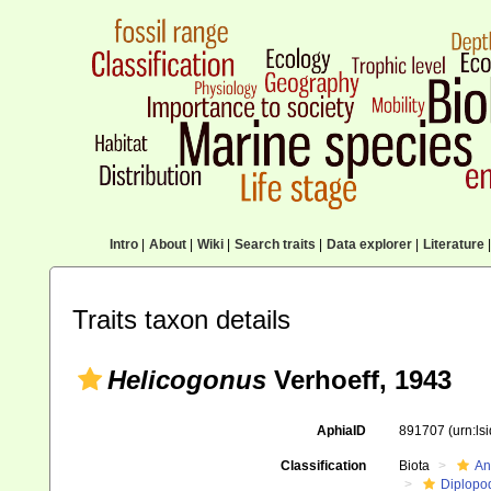
Intro
|
About
|
Wiki
|
Search traits
|
Data explorer
|
Literature
|
Traits taxon details
Helicogonus
Verhoeff, 1943
AphiaID
891707
(urn:l
Classification
Biota
An
Diplopo