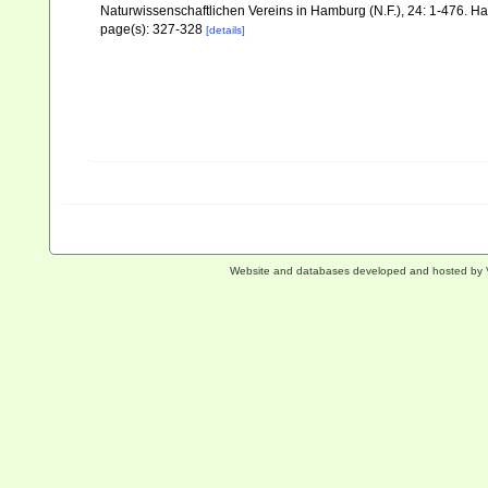
Naturwissenschaftlichen Vereins in Hamburg (N.F.), 24: 1-476. 
page(s): 327-328
[details]
Website and databases developed and hosted by