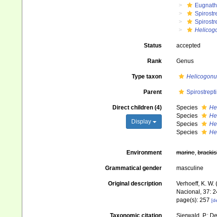
Eugnat
Spirostr
Spirostr
Helicog
Status
accepted
Rank
Genus
Type taxon
Helicogonu
Parent
Spirostrept
Direct children (4)
Species
He
Species
He
Display
Species
He
Species
He
Environment
marine
,
brackis
Grammatical gender
masculine
Original description
Verhoeff, K. W.
Nacional, 37: 
page(s): 257
[de
Taxonomic citation
Sierwald, P.; De