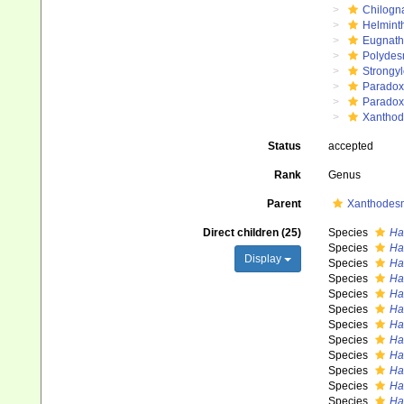
Chilogn
Helmint
Eugnat
Polydes
Strongy
Paradox
Paradox
Xanthod
Status
accepted
Rank
Genus
Parent
Xanthodesm
Direct children (25)
Species
Ha
Species
Ha
Display
Species
Ha
Species
Ha
Species
Ha
Species
Ha
Species
Ha
Species
Ha
Species
Ha
Species
Ha
Species
Ha
Species
Ha