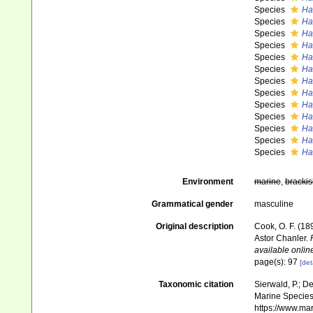
Species
Ha
Species
Ha
Species
Ha
Species
Ha
Species
Ha
Species
Ha
Species
Ha
Species
Ha
Species
Ha
Species
Ha
Species
Ha
Species
Ha
Species
Ha
Environment
marine
,
brackis
Grammatical gender
masculine
Original description
Cook, O. F. (18
Astor Chanler.
available online
page(s): 97
[det
Taxonomic citation
Sierwald, P.; De
Marine Species 
https://www.ma