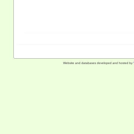
Website and databases developed and hosted by