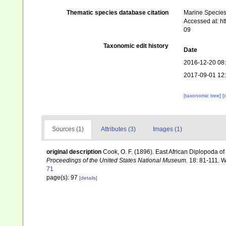
Thematic species database citation
Marine Species 
Accessed at: h
09
Taxonomic edit history
Date
2016-12-20 08
2017-09-01 12
[taxonomic tree]
[
Sources (1)
Attributes (3)
Images (1)
original description
Cook, O. F. (1896). East African Diplopoda o
Proceedings of the United States National Museum.
18: 81-111. 
71
page(s): 97
[details]