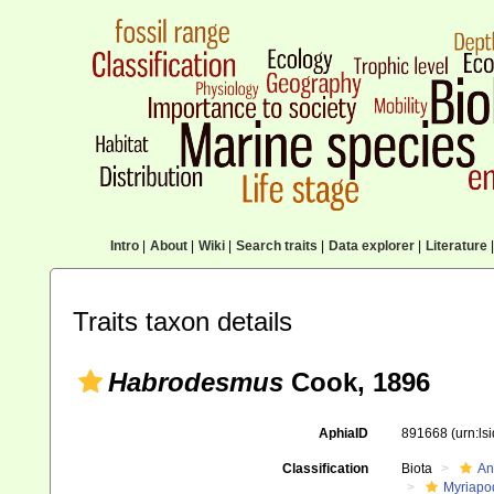
Intro
|
About
|
Wiki
|
Search traits
|
Data explorer
|
Literature
|
Traits taxon details
Habrodesmus
Cook, 1896
AphiaID
891668
(urn:l
Classification
Biota
An
Myriapo