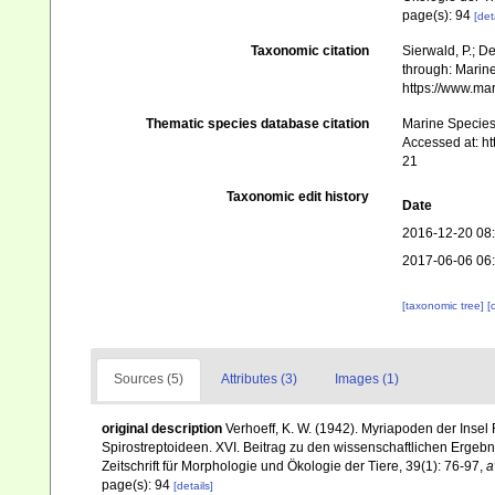
page(s): 94
[det
Taxonomic citation
Sierwald, P.; De
through: Marine
https://www.ma
Thematic species database citation
Marine Species 
Accessed at: h
21
Taxonomic edit history
Date
2016-12-20 08
2017-06-06 06
[taxonomic tree]
[
Sources (5)
Attributes (3)
Images (1)
original description
Verhoeff, K. W. (1942). Myriapoden der Inse
Spirostreptoideen. XVI. Beitrag zu den wissenschaftlichen Erge
Zeitschrift für Morphologie und Ökologie der Tiere, 39(1): 76-97
,
a
page(s): 94
[details]