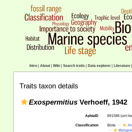
Intro
|
About
|
Wiki
|
Search traits
|
Data explorer
|
Literature
|
Traits taxon details
Exospermitius
Verhoeff, 1942
AphiaID
891586
(urn:l
Classification
Biota
An
Myriapo