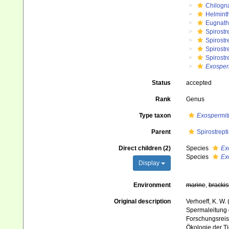
Chilogn
Helmint
Eugnat
Spirostr
Spirostr
Spirostr
Spirostr
Exosper
Status
accepted
Rank
Genus
Type taxon
Exospermiti
Parent
Spirostrept
Direct children (2)
Species
Ex
Species
Ex
Display
Environment
marine
,
brackis
Original description
Verhoeff, K. W
Spermaleitung d
Forschungsreis
Ökologie der Ti