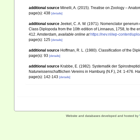
additional source
Minelli, A. (2015). Treatise on Zoology – Ana
page(s): 438
[details]
additional source
Jeekel, C. A. W. (1971). Nomenclator generum e
Class Diplopoda from the 10th edition of Linnaeus, 1758, to the
412. Amsterdam
,
available online at
https://nev.nl/wp-content/u
page(s): 125
[details]
additional source
Hoffman, R. L. (1980). Classification of the Di
page(s): 93
[details]
additional source
Krabbe, E. (1982). Systematik der Spirostrep
Naturwissenschaftlichen Vereins in Hamburg (N.F.), 24: 1-476. 
page(s): 142-143
[details]
Website and databases developed and hosted by