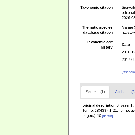
Taxonomic citation
Sierwald
editori
2026-0
Thematic species
Marine S
database citation
https:/
Taxonomic edit
Date
history
2016-12
2017-09
[taxonomi
Sources (1)
Attributes (3
original description
Silvestri, 
Torino, 18(433): 1-21. Torino
,
av
page(s): 10
[details]