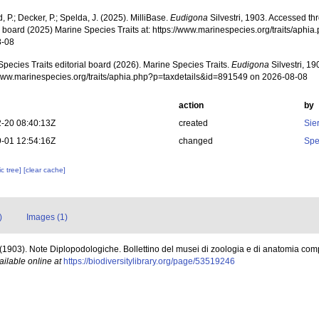
, P.; Decker, P.; Spelda, J. (2025). MilliBase.
Eudigona
Silvestri, 1903. Accessed th
al board (2025) Marine Species Traits at: https://www.marinespecies.org/traits/aph
8-08
pecies Traits editorial board (2026). Marine Species Traits.
Eudigona
Silvestri, 19
/www.marinespecies.org/traits/aphia.php?p=taxdetails&id=891549 on 2026-08-08
action
by
-20 08:40:13Z
created
Sie
-01 12:54:16Z
changed
Spe
c tree]
[clear cache]
)
Images (1)
F. (1903). Note Diplopodologiche. Bollettino del musei di zoologia e di anatomia com
ailable online at
https://biodiversitylibrary.org/page/53519246