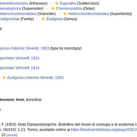
Helminthomorpha
(Infraclass)
Eugnatha
(Subterclass)
Nematophora
(Superorder)
Chordeumatida
(Order)
Heterochordeumatidea
(Suborder)
Heterochordeumatoidea
(Superfamily)
Eudigonidae
(Family)
Eudigona
(Genus)
ed
igona chilensis
Silvestri, 1903
(type by monotypy)
igonidae Verhoeff, 1914
igonidae Verhoeff, 1914
s
Eudigona chilensis
Silvestri, 1903
,
brackish
,
fresh
, terrestrial
e
i, F. (1903). Note Diplopodologiche. Bollettino del musei di zoologia e di anatomia
o, 18(433): 1-21. Torino
,
available online at
https://biodiversitylibrary.org/page/535
: 10
[details]