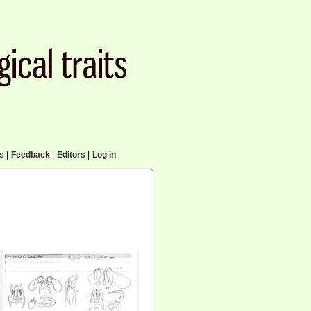
cs
|
Feedback
|
Editors
|
Log in