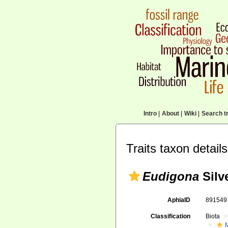
Intro
|
About
|
Wiki
|
Search tr
Traits taxon details
Eudigona
Silve
AphiaID
89154
Classification
Biota