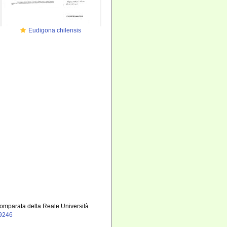
Eudigona chilensis
 comparata della Reale Università
19246