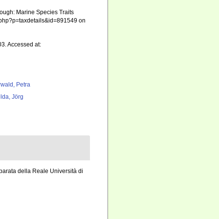
rough: Marine Species Traits
ia.php?p=taxdetails&id=891549 on
03. Accessed at:
rwald, Petra
lda, Jörg
parata della Reale Università di