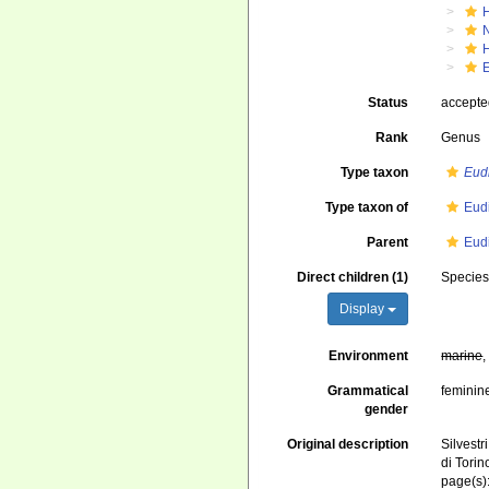
Status
accept
Rank
Genus
Type taxon
Eud
Type taxon of
Eud
Parent
Eud
Direct children (1)
Specie
Display
Environment
marine
Grammatical
feminin
gender
Original description
Silvestr
di Torin
page(s)