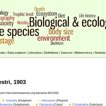
aits
|
Data explorer
|
Literature
|
Definitions
|
Sources
|
Webservices
|
Statisti
stri, 1903
9
(urn:lsid:marinespecies.org:taxname:891549)
Animalia
(Kingdom)
Arthropoda
(Phylum)
Myriapoda
(Subphylum)
Diplopoda
(Class)
Chilognatha
(Subclass)