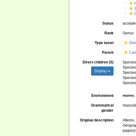
J
Status
accept
Rank
Genus
Type taxon
Dim
Parent
Cam
Direct children (5)
Specie
Specie
Display
Specie
Specie
Specie
Environment
marine
Grammatical
masculi
gender
Original description
Attems,
Geograp
page(s)