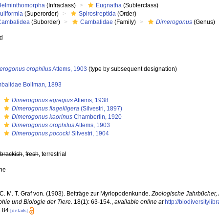
Helminthomorpha
(Infraclass)
Eugnatha
(Subterclass)
uliformia
(Superorder)
Spirostreptida
(Order)
Cambalidea
(Suborder)
Cambalidae
(Family)
Dimerogonus
(Genus)
ed
erogonus orophilus
Attems, 1903
(type by subsequent designation)
balidae Bollman, 1893
s
Dimerogonus egregius
Attems, 1938
s
Dimerogonus flagelligera
(Silvestri, 1897)
s
Dimerogonus kaorinus
Chamberlin, 1920
s
Dimerogonus orophilus
Attems, 1903
s
Dimerogonus pococki
Silvestri, 1904
,
brackish
,
fresh
, terrestrial
ne
 C. M. T. Graf von. (1903). Beiträge zur Myriopodenkunde.
Zoologische Jahrbücher, 
hie und Biologie der Tiere.
18(1): 63-154.
,
available online at
http://biodiversityl
: 84
[details]