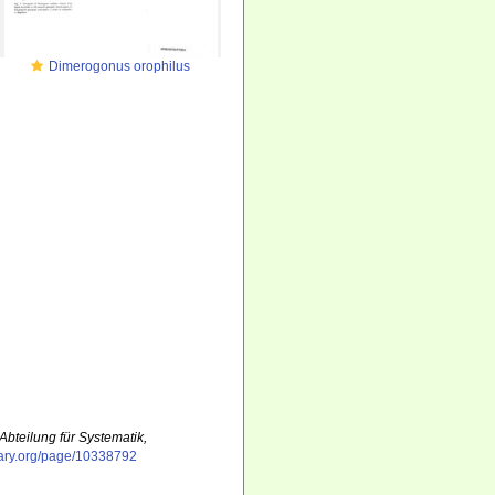
Dimerogonus orophilus
Abteilung für Systematik,
ibrary.org/page/10338792