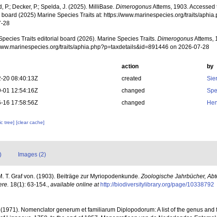
, P.; Decker, P.; Spelda, J. (2025). MilliBase.
Dimerogonus
Attems, 1903. Accessed 
al board (2025) Marine Species Traits at: https://www.marinespecies.org/traits/aph
7-28
pecies Traits editorial board (2026). Marine Species Traits.
Dimerogonus
Attems, 
/www.marinespecies.org/traits/aphia.php?p=taxdetails&id=891446 on 2026-07-28
action
by
-20 08:40:13Z
created
Sie
-01 12:54:16Z
changed
Spe
-16 17:58:56Z
changed
Hen
c tree]
[clear cache]
)
Images (2)
M. T. Graf von. (1903). Beiträge zur Myriopodenkunde.
Zoologische Jahrbücher, Abte
ere.
18(1): 63-154.
,
available online at
http://biodiversitylibrary.org/page/10338792
. (1971). Nomenclator generum et familiarum Diplopodorum: A list of the genus and