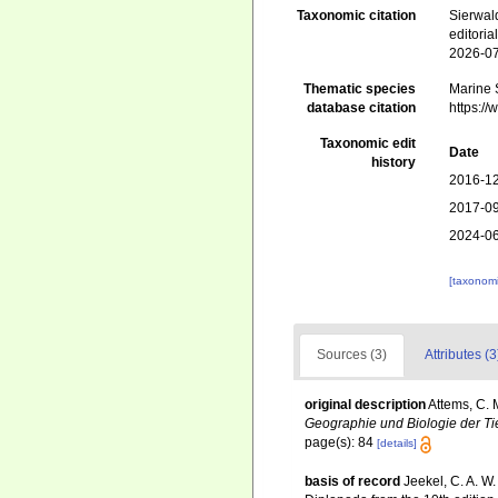
Taxonomic citation
Sierwald
editori
2026-0
Thematic species
Marine S
database citation
https:/
Taxonomic edit
Date
history
2016-12
2017-09
2024-06
[taxonomi
Sources (3)
Attributes (3
original description
Attems, C. 
Geographie und Biologie der Ti
page(s): 84
[details]
basis of record
Jeekel, C. A. W