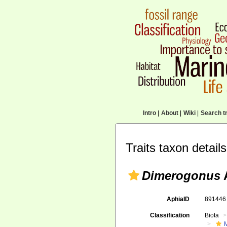
Intro
|
About
|
Wiki
|
Search tr
Traits taxon details
Dimerogonus
A
AphiaID
89144
Classification
Biota