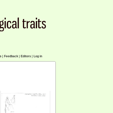
cs
|
Feedback
|
Editors
|
Log in