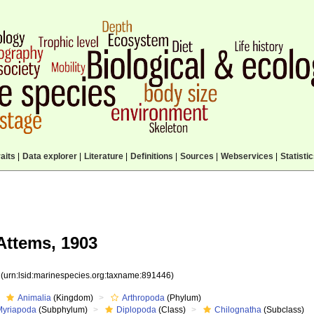
aits
|
Data explorer
|
Literature
|
Definitions
|
Sources
|
Webservices
|
Statisti
ttems, 1903
6
(urn:lsid:marinespecies.org:taxname:891446)
Animalia
(Kingdom)
Arthropoda
(Phylum)
Myriapoda
(Subphylum)
Diplopoda
(Class)
Chilognatha
(Subclass)