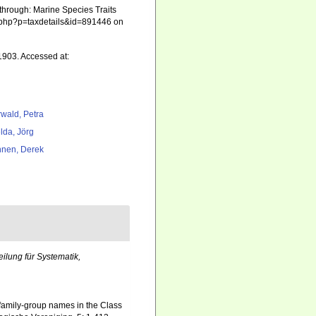
through: Marine Species Traits
ia.php?p=taxdetails&id=891446 on
1903. Accessed at:
rwald, Petra
lda, Jörg
nen, Derek
ilung für Systematik,
 family-group names in the Class