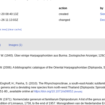
action
by
-20 08:40:13Z
created
Sie
-26 11:13:03Z
changed
Dec
c tree]
[clear cache]
)
Images (1)
. W. (1940). Über einige Harpagophoriden aus Burma. Zoologischer Anzeiger, 129(
 W. (2006). A bibliographic catalogue of the Oriental Harpagophoridae (Diplopoda, S
; Enghoff, H.; Panha, S. (2010). The Rhynchoproctinae, a south-east Asiatic subfamily
new genera and a deviating new species from north-west Thailand (Diplopoda: Spiros
 51-80.
,
available online at
https://doi.org/10.1071/is09052
[details]
 W. (1971). Nomenclator generum et familiarum Diplopodorum: A list of the genus a
dition of Linnaeus, 1758, to the end of 1957. Monografieen van de Nederlandse En