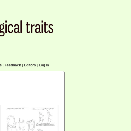
cs
|
Feedback
|
Editors
|
Log in