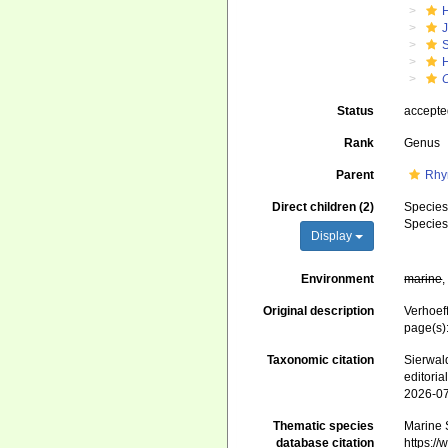
J
S
Status
accept
Rank
Genus
Parent
Rhy
Direct children (2)
Specie
Specie
Display
Environment
marine
Original description
Verhoef
page(s)
Taxonomic citation
Sierwald
editori
2026-0
Thematic species
Marine S
database citation
https:/