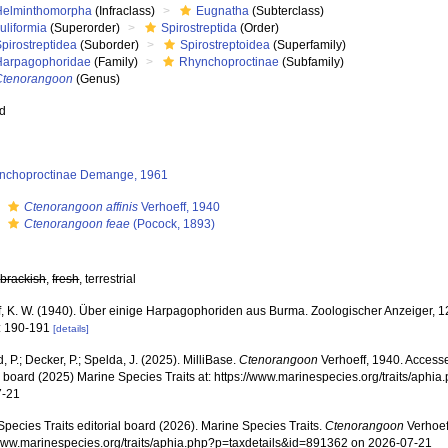
Helminthomorpha
(Infraclass)
Eugnatha
(Subterclass)
uliformia
(Superorder)
Spirostreptida
(Order)
pirostreptidea
(Suborder)
Spirostreptoidea
(Superfamily)
Harpagophoridae
(Family)
Rhynchoproctinae
(Subfamily)
Ctenorangoon
(Genus)
ed
nchoproctinae Demange, 1961
s
Ctenorangoon affinis
Verhoeff, 1940
s
Ctenorangoon feae
(Pocock, 1893)
,
brackish
,
fresh
, terrestrial
f, K. W. (1940). Über einige Harpagophoriden aus Burma. Zoologischer Anzeiger, 1
: 190-191
[details]
, P.; Decker, P.; Spelda, J. (2025). MilliBase.
Ctenorangoon
Verhoeff, 1940. Accesse
al board (2025) Marine Species Traits at: https://www.marinespecies.org/traits/aph
7-21
pecies Traits editorial board (2026). Marine Species Traits.
Ctenorangoon
Verhoef
/www.marinespecies.org/traits/aphia.php?p=taxdetails&id=891362 on 2026-07-21