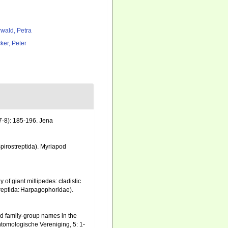
rwald, Petra
ker, Peter
7-8): 185-196. Jena
pirostreptida). Myriapod
 of giant millipedes: cladistic
treptida: Harpagophoridae).
nd family-group names in the
tomologische Vereniging, 5: 1-