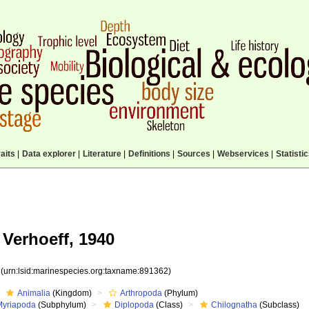
aits
|
Data explorer
|
Literature
|
Definitions
|
Sources
|
Webservices
|
Statisti
Verhoeff, 1940
2
(urn:lsid:marinespecies.org:taxname:891362)
Animalia
(Kingdom)
Arthropoda
(Phylum)
Myriapoda
(Subphylum)
Diplopoda
(Class)
Chilognatha
(Subclass)