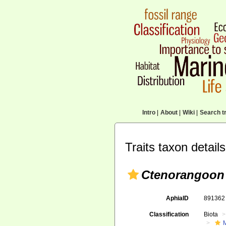
Intro
|
About
|
Wiki
|
Search tr
Traits taxon details
Ctenorangoon
AphiaID
89136
Classification
Biota