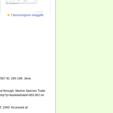
Ctenorangoon meggittii
29(7-8): 185-196. Jena
d through: Marine Species Traits
ia.php?p=taxdetails&id=891362 on
f, 1940. Accessed at: