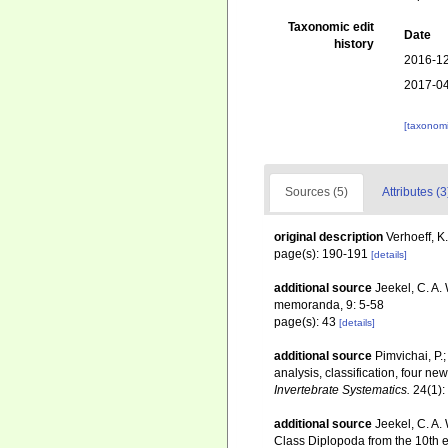
Taxonomic edit
Date
history
2016-12
2017-04
[taxonomi
Sources (5)
Attributes (3
original description
Verhoeff, K
page(s): 190-191
[details]
additional source
Jeekel, C. A.
memoranda, 9: 5-58
page(s): 43
[details]
additional source
Pimvichai, P.
analysis, classification, four 
Invertebrate Systematics.
24(1):
additional source
Jeekel, C. A.
Class Diplopoda from the 10th e