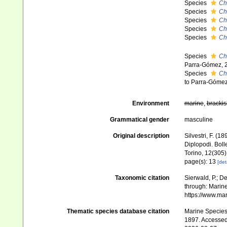
Species
Ch
Species
Ch
Species
Ch
Species
Ch
Species
Ch
Species
Ch
Parra-Gómez, 
Species
Ch
to Parra-Gómez
Environment
marine
,
brackis
Grammatical gender
masculine
Original description
Silvestri, F. (1
Diplopodi. Boll
Torino, 12(305)
page(s): 13
[det
Taxonomic citation
Sierwald, P.; De
through: Marine
https://www.ma
Thematic species database citation
Marine Species 
1897. Accessed