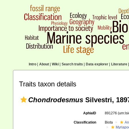
Intro
|
About
|
Wiki
|
Search traits
|
Data explorer
|
Literature
|
Traits taxon details
Chondrodesmus
Silvestri, 189
AphiaID
891276
(urn:l
Classification
Biota
An
Myriapo