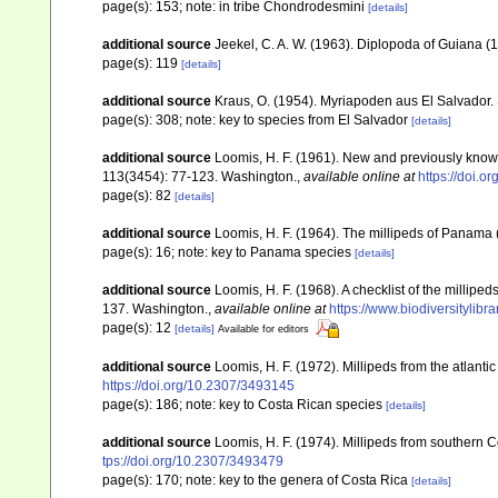
page(s): 153; note: in tribe Chondrodesmini
[details]
additional source
Jeekel, C. A. W. (1963). Diplopoda of Guiana 
page(s): 119
[details]
additional source
Kraus, O. (1954). Myriapoden aus El Salvador.
page(s): 308; note: key to species from El Salvador
[details]
additional source
Loomis, H. F. (1961). New and previously kno
113(3454): 77-123. Washington.
,
available online at
https://doi.
page(s): 82
[details]
additional source
Loomis, H. F. (1964). The millipeds of Panama 
page(s): 16; note: key to Panama species
[details]
additional source
Loomis, H. F. (1968). A checklist of the millip
137. Washington.
,
available online at
https://www.biodiversitylib
page(s): 12
[details]
Available for editors
additional source
Loomis, H. F. (1972). Millipeds from the atlant
https://doi.org/10.2307/3493145
page(s): 186; note: key to Costa Rican species
[details]
additional source
Loomis, H. F. (1974). Millipeds from southern 
tps://doi.org/10.2307/3493479
page(s): 170; note: key to the genera of Costa Rica
[details]