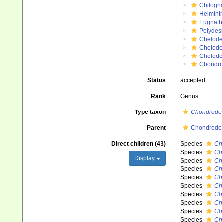
Chilogn
Helmint
Eugnat
Polydes
Chelod
Chelod
Chelod
Chondro
Status
accepted
Rank
Genus
Type taxon
Chondrode
Parent
Chondrodes
Direct children (43)
Species
Ch
Species
Ch
Display
Species
Ch
Species
Ch
Species
Ch
Species
Ch
Species
Ch
Species
Ch
Species
Ch
Species
Ch