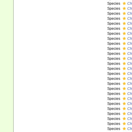
Species
Ch
Species
Ch
Species
Ch
Species
Ch
Species
Ch
Species
Ch
Species
Ch
Species
Ch
Species
Ch
Species
Ch
Species
Ch
Species
Ch
Species
Ch
Species
Ch
Species
Ch
Species
Ch
Species
Ch
Species
Ch
Species
Ch
Species
Ch
Species
Ch
Species
Ch
Species
Ch
Species
Ch
Species
Ch
Species
Ch