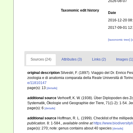
2026-08-07
Taxonomic edit history
Date
2016-12-20 08
2017-09-01 12
[taxonomic tree]
[
Sources (24)
Attributes (3)
Links (2)
Images (1
original description
Silvestri, F. (1897). Viaggio del Dr. Enrico Fe
zoologia e di anatomia comparata della Reale Università di Torino
e/11810147
page(s): 13
[details]
additional source
Verhoeff, K. W. (1938). Über Diplopoden des 
Systematik, Ökologie und Geographie der Tiere, 71(1-2): 1-54. J
page(s): 6
[details]
additional source
Hoffman, R. L. (1999). Checklist of the millipe
publication.
8: 1-584.
,
available online at
https://www.biodiversity
page(s): 270; note: genus contains about 40 species
[details]