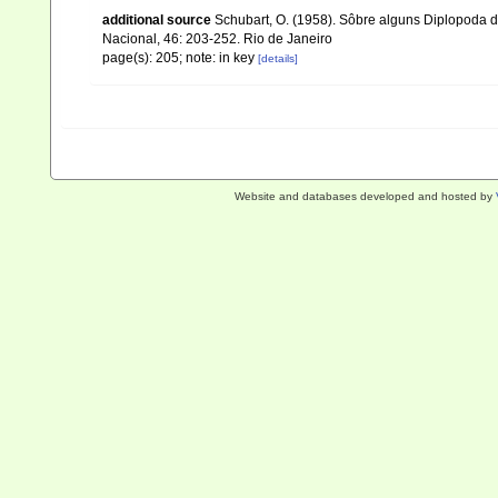
additional source
Schubart, O. (1958). Sôbre alguns Diplopoda d
Nacional, 46: 203-252. Rio de Janeiro
page(s): 205; note: in key
[details]
Website and databases developed and hosted by