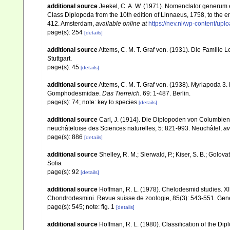
additional source
Jeekel, C. A. W. (1971). Nomenclator generum e
Class Diplopoda from the 10th edition of Linnaeus, 1758, to the
412. Amsterdam
,
available online at
https://nev.nl/wp-content/u
page(s): 254
[details]
additional source
Attems, C. M. T. Graf von. (1931). Die Famili
Stuttgart.
page(s): 45
[details]
additional source
Attems, C. M. T. Graf von. (1938). Myriapoda 
Gomphodesmidae.
Das Tierreich.
69: 1-487. Berlin.
page(s): 74; note: key to species
[details]
additional source
Carl, J. (1914). Die Diplopoden von Columbie
neuchâteloise des Sciences naturelles, 5: 821-993. Neuchâtel
,
av
page(s): 886
[details]
additional source
Shelley, R. M.; Sierwald, P.; Kiser, S. B.; Golo
Sofia
page(s): 92
[details]
additional source
Hoffman, R. L. (1978). Chelodesmid studies. XI
Chondrodesmini. Revue suisse de zoologie, 85(3): 543-551. Ge
page(s): 545; note: fig. 1
[details]
additional source
Hoffman, R. L. (1980). Classification of the Di