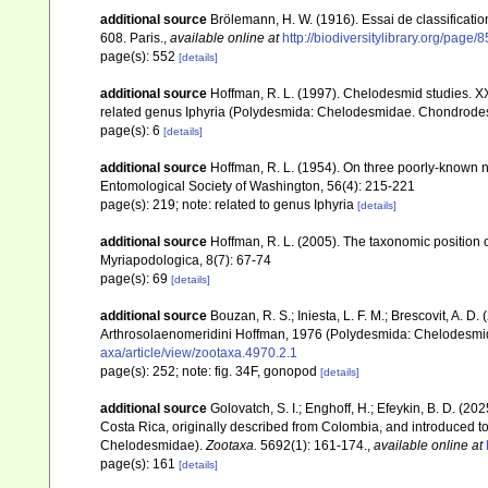
additional source
Brölemann, H. W. (1916). Essai de classificat
608. Paris.
,
available online at
http://biodiversitylibrary.org/page
page(s): 552
[details]
additional source
Hoffman, R. L. (1997). Chelodesmid studies. 
related genus Iphyria (Polydesmida: Chelodesmidae. Chondrodesmi
page(s): 6
[details]
additional source
Hoffman, R. L. (1954). On three poorly-known 
Entomological Society of Washington, 56(4): 215-221
page(s): 219; note: related to genus Iphyria
[details]
additional source
Hoffman, R. L. (2005). The taxonomic positi
Myriapodologica, 8(7): 67-74
page(s): 69
[details]
additional source
Bouzan, R. S.; Iniesta, L. F. M.; Brescovit, A. D
Arthrosolaenomeridini Hoffman, 1976 (Polydesmida: Chelodesmi
axa/article/view/zootaxa.4970.2.1
page(s): 252; note: fig. 34F, gonopod
[details]
additional source
Golovatch, S. I.; Enghoff, H.; Efeykin, B. D. (
Costa Rica, originally described from Colombia, and introduced 
Chelodesmidae).
Zootaxa.
5692(1): 161-174.
,
available online at
page(s): 161
[details]