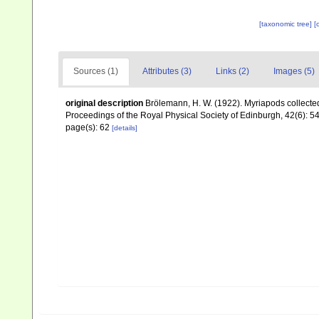
[taxonomic tree]
[
Sources (1)
Attributes (3)
Links (2)
Images (5)
original description
Brölemann, H. W. (1922). Myriapods collecte
Proceedings of the Royal Physical Society of Edinburgh, 42(6): 5
page(s): 62
[details]