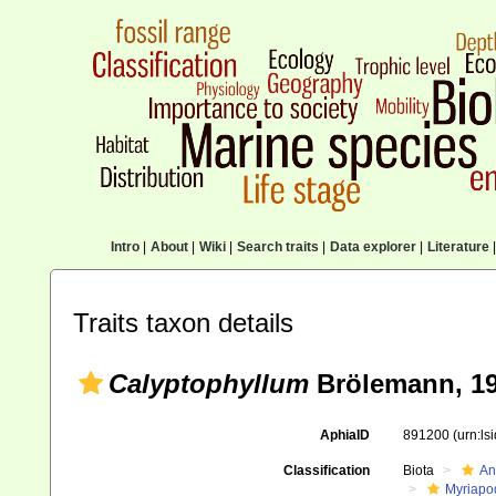
Intro
|
About
|
Wiki
|
Search traits
|
Data explorer
|
Literature
|
Traits taxon details
Calyptophyllum
Brölemann, 1
AphiaID
891200
(urn:l
Classification
Biota
An
Myriapo