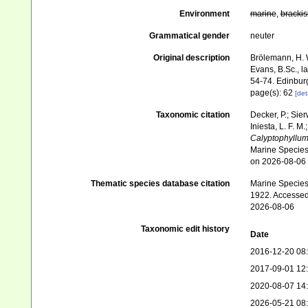
Environment
marine
,
brackis
Grammatical gender
neuter
Original description
Brölemann, H. 
Evans, B.Sc., l
54-74. Edinbur
page(s): 62
[det
Taxonomic citation
Decker, P.; Sier
Iniesta, L. F. M
Calyptophyllu
Marine Species 
on 2026-08-06
Thematic species database citation
Marine Species 
1922. Accessed
2026-08-06
Taxonomic edit history
Date
2016-12-20 08
2017-09-01 12
2020-08-07 14
2026-05-21 08