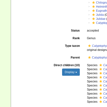
Chilogn
Helmint
Eugnat
Julida
(O
Julidae
(
Calyptop
Status
accepted
Rank
Genus
Type taxon
Calyptophy
original design
Parent
Calyptophyl
Direct children (10)
Species
Ca
Species
Ca
Display
Species
Ca
Species
Ca
Species
Ca
Species
Ca
Species
Ca
Species
Ca
Species
Ca
Species
Ca