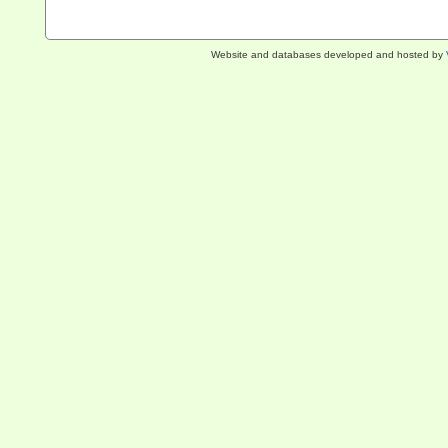
Website and databases developed and hosted by