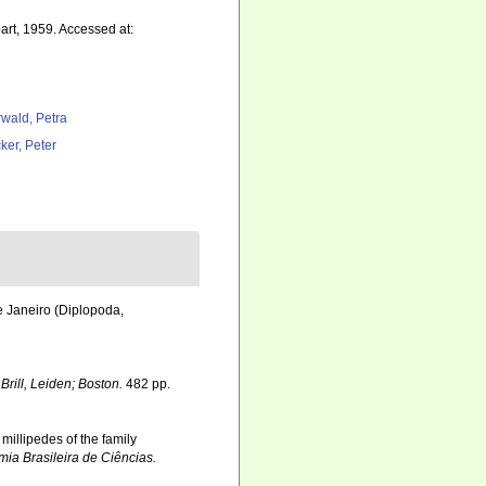
rt, 1959. Accessed at:
rwald, Petra
ker, Peter
e Janeiro (Diplopoda,
.
Brill, Leiden; Boston.
482 pp.
 millipedes of the family
ia Brasileira de Ciências.