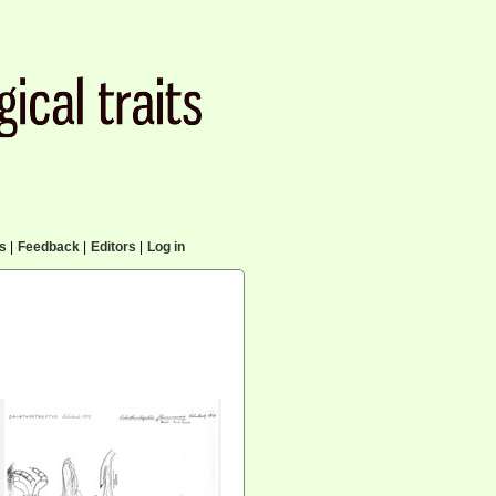
cs
|
Feedback
|
Editors
|
Log in