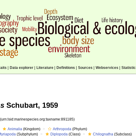
aits
|
Data explorer
|
Literature
|
Definitions
|
Sources
|
Webservices
|
Statisti
us
Schubart, 1959
5
(urn:lsid:marinespecies.org:taxname:891185)
Animalia
(Kingdom)
Arthropoda
(Phylum)
Myriapoda
(Subphylum)
Diplopoda
(Class)
Chilognatha
(Subclass)