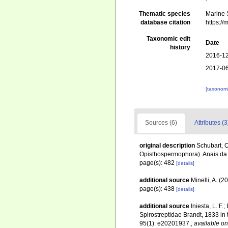
Thematic species
Marine S
database citation
https:/
Taxonomic edit
Date
history
2016-12
2017-06
[taxonomi
Sources (6)
Attributes (3
original description
Schubart, O
Opisthospermophora). Anais da 
page(s): 482
[details]
additional source
Minelli, A. (
page(s): 438
[details]
additional source
Iniesta, L. F.
Spirostreptidae Brandt, 1833 in t
95(1): e20201937.
,
available on