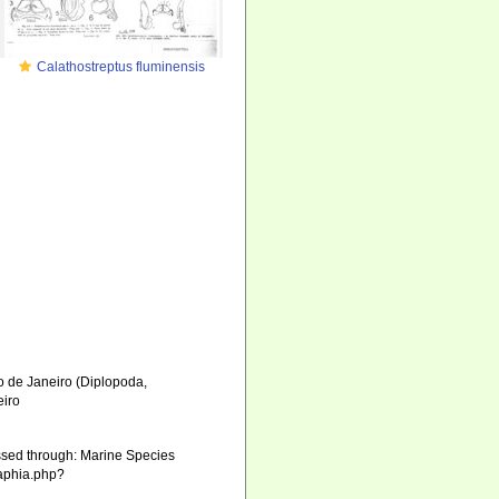
Calathostreptus fluminensis
o de Janeiro (Diplopoda,
eiro
sed through: Marine Species
/aphia.php?