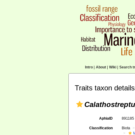
Intro
|
About
|
Wiki
|
Search tr
Traits taxon details
Calathostrept
AphiaID
89118
Classification
Biota