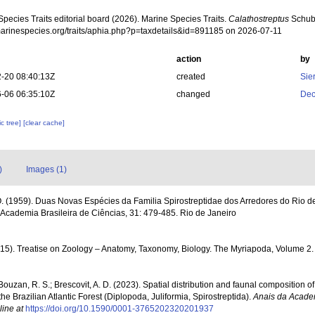
pecies Traits editorial board (2026). Marine Species Traits.
Calathostreptus
Schuba
/marinespecies.org/traits/aphia.php?p=taxdetails&id=891185 on 2026-07-11
action
by
-20 08:40:13Z
created
Sie
-06 06:35:10Z
changed
Dec
c tree]
[clear cache]
)
Images (1)
. (1959). Duas Novas Espécies da Familia Spirostreptidae dos Arredores do Rio d
Academia Brasileira de Ciências, 31: 479-485. Rio de Janeiro
2015). Treatise on Zoology – Anatomy, Taxonomy, Biology. The Myriapoda, Volume 2
; Bouzan, R. S.; Brescovit, A. D. (2023). Spatial distribution and faunal composition of
he Brazilian Atlantic Forest (Diplopoda, Juliformia, Spirostreptida).
Anais da Academ
line at
https://doi.org/10.1590/0001-3765202320201937