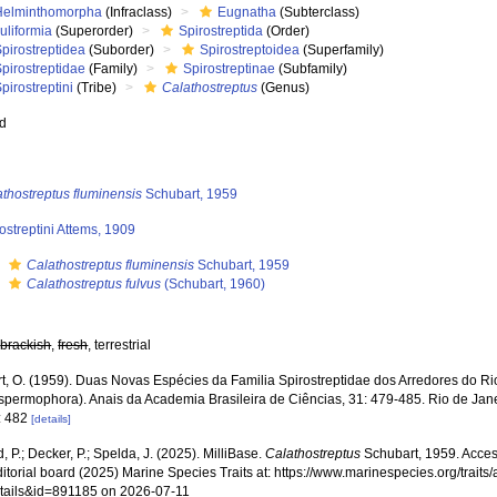
Helminthomorpha
(Infraclass)
Eugnatha
(Subterclass)
uliformia
(Superorder)
Spirostreptida
(Order)
pirostreptidea
(Suborder)
Spirostreptoidea
(Superfamily)
pirostreptidae
(Family)
Spirostreptinae
(Subfamily)
pirostreptini
(Tribe)
Calathostreptus
(Genus)
ed
thostreptus fluminensis
Schubart, 1959
ostreptini Attems, 1909
s
Calathostreptus fluminensis
Schubart, 1959
s
Calathostreptus fulvus
(Schubart, 1960)
,
brackish
,
fresh
, terrestrial
t, O. (1959). Duas Novas Espécies da Familia Spirostreptidae dos Arredores do Ri
spermophora). Anais da Academia Brasileira de Ciências, 31: 479-485. Rio de Jan
: 482
[details]
, P.; Decker, P.; Spelda, J. (2025). MilliBase.
Calathostreptus
Schubart, 1959. Acces
ditorial board (2025) Marine Species Traits at: https://www.marinespecies.org/traits
tails&id=891185 on 2026-07-11