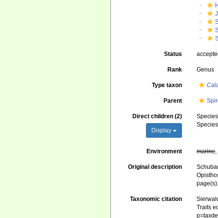
J
S
S
S
Status
accept
Rank
Genus
Type taxon
Cala
Parent
Spir
Direct children (2)
Specie
Specie
Display
Environment
marine
Original description
Schubar
Opistho
page(s)
Taxonomic citation
Sierwald
Traits e
p=taxde