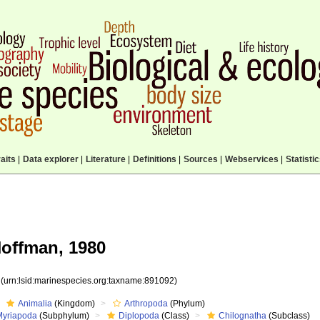
aits
|
Data explorer
|
Literature
|
Definitions
|
Sources
|
Webservices
|
Statisti
offman, 1980
2
(urn:lsid:marinespecies.org:taxname:891092)
Animalia
(Kingdom)
Arthropoda
(Phylum)
Myriapoda
(Subphylum)
Diplopoda
(Class)
Chilognatha
(Subclass)