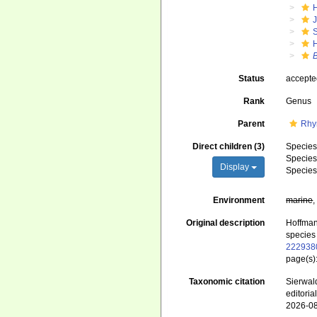
J
S
B
Status
accept
Rank
Genus
Parent
Rhy
Direct children (3)
Specie
Specie
Display
Specie
Environment
marine
Original description
Hoffman
species 
222938
page(s)
Taxonomic citation
Sierwald
editori
2026-0