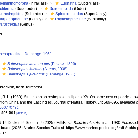
Helminthomorpha
(Infraclass)
Eugnatha
(Subterclass)
uliformia
(Superorder)
Spirostreptida
(Order)
pirostreptidea
(Suborder)
Spirostreptoidea
(Superfamily)
Harpagophoridae
(Family)
Rhynchoproctinae
(Subfamily)
alustreptus
(Genus)
ed
nchoproctinae Demange, 1961
s
Balustreptus aulaconotus
(Pocock, 1896)
s
Balustreptus falcatus
(Attems, 1938)
s
Balustreptus jucundus
(Demange, 1961)
,
brackish
,
fresh
, terrestrial
, R. L. (1980). Studies on spirostreptoid millipeds. XV. On some new or poorly k
from China and the East Indies. Journal of Natural History, 14: 589-596
,
available o
000770481
: 593-594
[details]
, P.; Decker, P.; Spelda, J. (2025). MilliBase.
Balustreptus
Hoffman, 1980. Accessed 
al board (2025) Marine Species Traits at: https://www.marinespecies.org/traits/aph
8-07