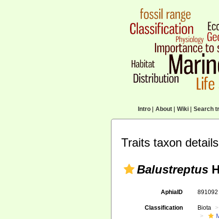
Intro
|
About
|
Wiki
|
Search tr
Traits taxon details
Balustreptus
H
AphiaID
89109
Classification
Biota