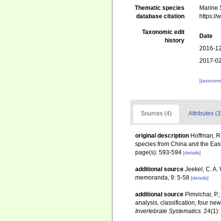
Thematic species
Marine S
database citation
https:/
Taxonomic edit
Date
history
2016-12
2017-02
[taxonomi
Sources (4)
Attributes (3
original description
Hoffman, R.
species from China and the East 
page(s): 593-594
[details]
additional source
Jeekel, C. A.
memoranda, 9: 5-58
[details]
additional source
Pimvichai, P.
analysis, classification, four 
Invertebrate Systematics.
24(1):