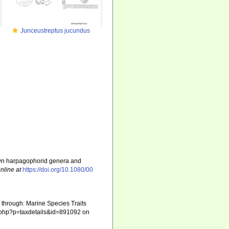
Junceustreptus jucundus
nown harpagophorid genera and
nline at
https://doi.org/10.1080/00
through: Marine Species Traits
ia.php?p=taxdetails&id=891092 on