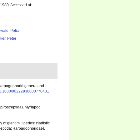
1980. Accessed at:
rwald, Petra
ker, Peter
n harpagophorid genera and
g/10.1080/00222938000770481
pirostreptida). Myriapod
 of giant millipedes: cladistic
treptida: Harpagophoridae).