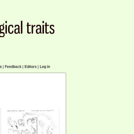
cs
|
Feedback
|
Editors
|
Log in