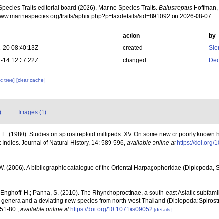
pecies Traits editorial board (2026). Marine Species Traits.
Balustreptus
Hoffman, 
/www.marinespecies.org/traits/aphia.php?p=taxdetails&id=891092 on 2026-08-07
action
by
-20 08:40:13Z
created
Sie
-14 12:37:22Z
changed
Dec
c tree]
[clear cache]
)
Images (1)
 L. (1980). Studies on spirostreptoid millipeds. XV. On some new or poorly know
Indies. Journal of Natural History, 14: 589-596
,
available online at
https://doi.or
 W. (2006). A bibliographic catalogue of the Oriental Harpagophoridae (Diplopoda, S
; Enghoff, H.; Panha, S. (2010). The Rhynchoproctinae, a south-east Asiatic subfamily
new genera and a deviating new species from north-west Thailand (Diplopoda: Spiros
 51-80.
,
available online at
https://doi.org/10.1071/is09052
[details]