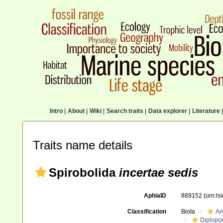
Intro
|
About
|
Wiki
|
Search traits
|
Data explorer
|
Literature
|
Traits name details
Spirobolida
incertae sedis
AphiaID
889152
(urn:l
Classification
Biota
An
Diplopo