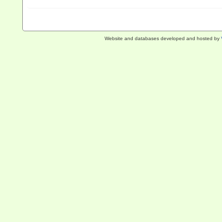
Website and databases developed and hosted by