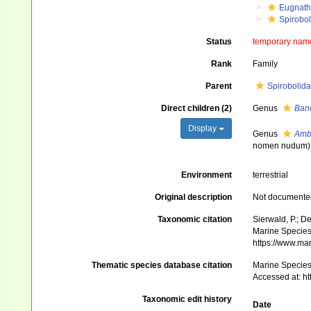
Eugnat
Spirobo
Status
temporary nam
Rank
Family
Parent
Spirobolida
Direct children (2)
Genus
Ban
Display
Genus
Amb
nomen nudum
)
Environment
terrestrial
Original description
Not documente
Taxonomic citation
Sierwald, P.; De
Marine Species 
https://www.ma
Thematic species database citation
Marine Species 
Accessed at: h
Taxonomic edit history
Date