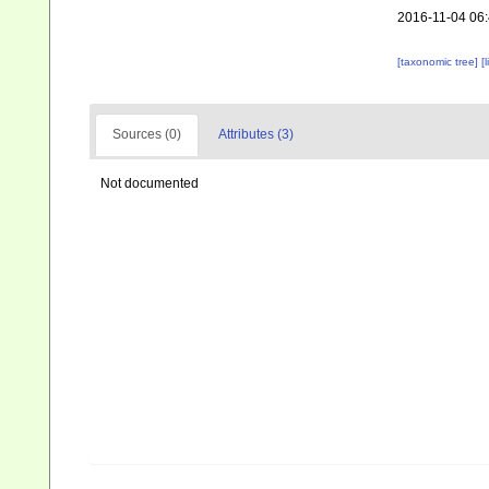
2016-11-04 06
[taxonomic tree]
[
Sources (0)
Attributes (3)
Not documented