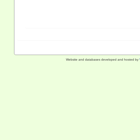
Website and databases developed and hosted by