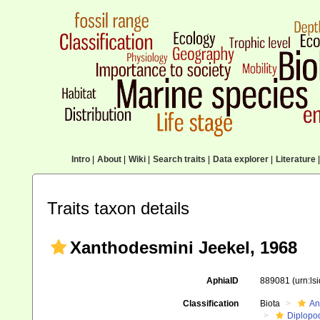
Intro
|
About
|
Wiki
|
Search traits
|
Data explorer
|
Literature
|
Traits taxon details
Xanthodesmini Jeekel, 1968
AphiaID
889081
(urn:l
Classification
Biota
An
Diplopo