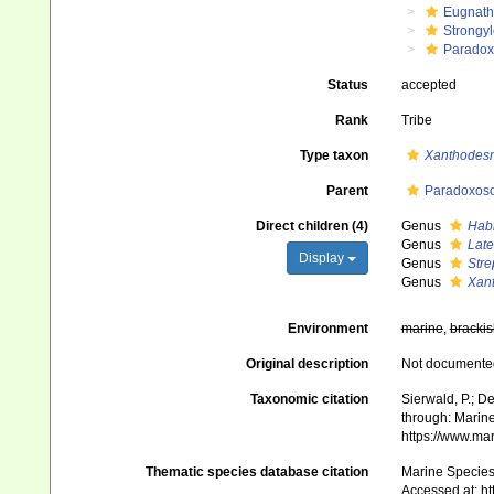
Eugnat
Strongy
Paradox
Status
accepted
Rank
Tribe
Type taxon
Xanthodes
Parent
Paradoxoso
Direct children (4)
Genus
Hab
Genus
Lat
Display
Genus
Str
Genus
Xan
Environment
marine
,
brackis
Original description
Not documente
Taxonomic citation
Sierwald, P.; D
through: Marine
https://www.ma
Thematic species database citation
Marine Species 
Accessed at: h