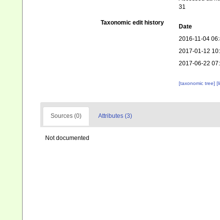
31
Taxonomic edit history
Date
2016-11-04 06
2017-01-12 10
2017-06-22 07
[taxonomic tree]
[
Sources (0)
Attributes (3)
Not documented