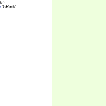
der)
e
(Subfamily)