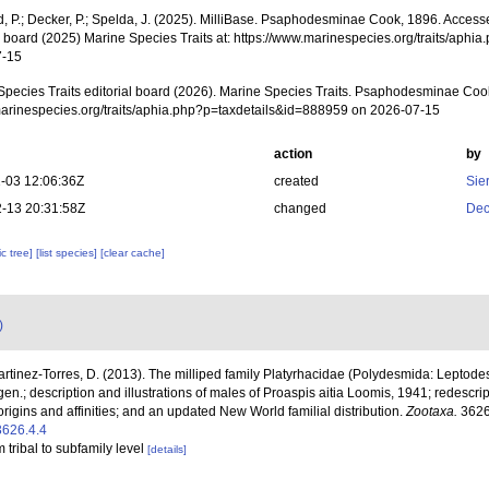
d, P.; Decker, P.; Spelda, J. (2025). MilliBase. Psaphodesminae Cook, 1896. Access
al board (2025) Marine Species Traits at: https://www.marinespecies.org/traits/aph
7-15
Species Traits editorial board (2026). Marine Species Traits. Psaphodesminae Coo
/marinespecies.org/traits/aphia.php?p=taxdetails&id=888959 on 2026-07-15
action
by
-03 12:06:36Z
created
Sie
-13 20:31:58Z
changed
Dec
c tree]
[list species]
[clear cache]
)
Martinez-Torres, D. (2013). The milliped family Platyrhacidae (Polydesmida: Leptode
n.; description and illustrations of males of Proaspis aitia Loomis, 1941; redescri
igins and affinities; and an updated New World familial distribution.
Zootaxa.
3626
3626.4.4
 tribal to subfamily level
[details]