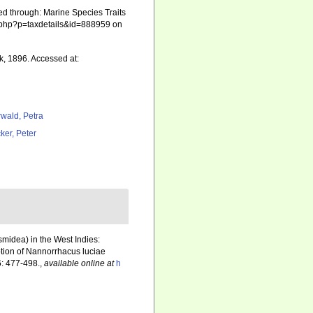
ed through: Marine Species Traits
ia.php?p=taxdetails&id=888959 on
k, 1896. Accessed at:
rwald, Petra
ker, Peter
smidea) in the West Indies:
ption of Nannorrhacus luciae
: 477-498.
,
available online at
h