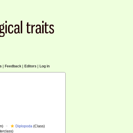
cs
|
Feedback
|
Editors
|
Log in
m)
Diplopoda
(Class)
erclass)