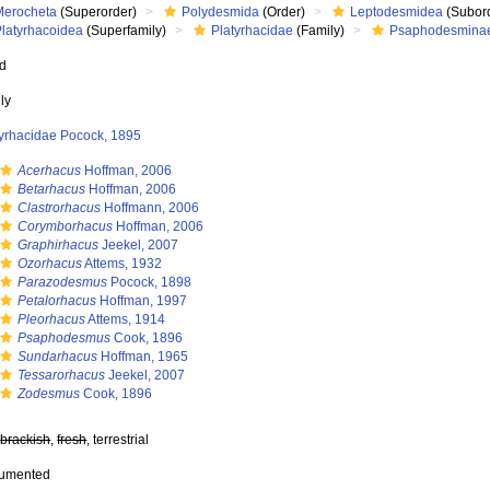
Merocheta
(Superorder)
Polydesmida
(Order)
Leptodesmidea
(Subor
Platyrhacoidea
(Superfamily)
Platyrhacidae
(Family)
Psaphodesmina
ed
ly
tyrhacidae Pocock, 1895
Acerhacus
Hoffman, 2006
Betarhacus
Hoffman, 2006
Clastrorhacus
Hoffmann, 2006
Corymborhacus
Hoffman, 2006
Graphirhacus
Jeekel, 2007
Ozorhacus
Attems, 1932
Parazodesmus
Pocock, 1898
Petalorhacus
Hoffman, 1997
Pleorhacus
Attems, 1914
Psaphodesmus
Cook, 1896
Sundarhacus
Hoffman, 1965
Tessarorhacus
Jeekel, 2007
Zodesmus
Cook, 1896
,
brackish
,
fresh
, terrestrial
cumented