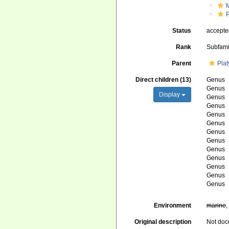
Status
accept
Rank
Subfami
Parent
Pla
Direct children (13)
Genus
Genus
Display
Genus
Genus
Genus
Genus
Genus
Genus
Genus
Genus
Genus
Genus
Genus
Environment
marine
Original description
Not do