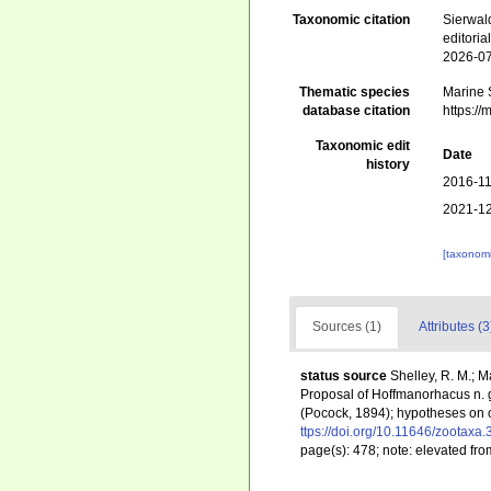
Taxonomic citation
Sierwal
editori
2026-0
Thematic species
Marine 
database citation
https:/
Taxonomic edit
Date
history
2016-11
2021-12
[taxonomi
Sources (1)
Attributes (3
status source
Shelley, R. M.; 
Proposal of Hoffmanorhacus n. ge
(Pocock, 1894); hypotheses on or
ttps://doi.org/10.11646/zootaxa.
page(s): 478; note: elevated from