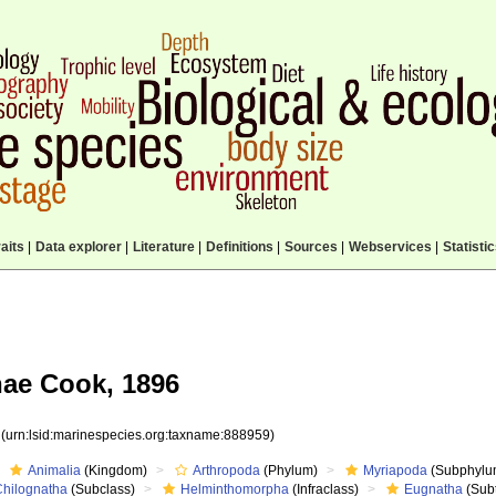
aits
|
Data explorer
|
Literature
|
Definitions
|
Sources
|
Webservices
|
Statisti
ae Cook, 1896
9
(urn:lsid:marinespecies.org:taxname:888959)
Animalia
(Kingdom)
Arthropoda
(Phylum)
Myriapoda
(Subphylu
Chilognatha
(Subclass)
Helminthomorpha
(Infraclass)
Eugnatha
(Subt