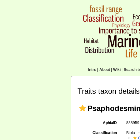
Intro
|
About
|
Wiki
|
Search tr
Traits taxon details
Psaphodesmin
AphiaID
88895
Classification
Biota