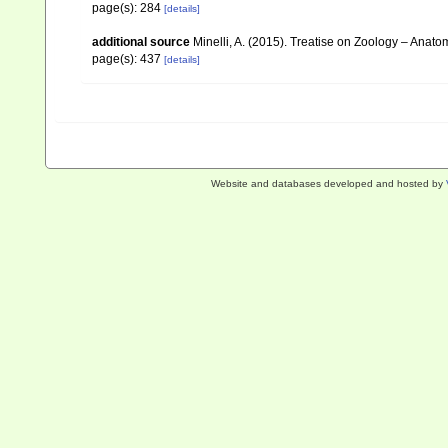
page(s): 284
[details]
additional source
Minelli, A. (2015). Treatise on Zoology – Ana
page(s): 437
[details]
Website and databases developed and hosted by