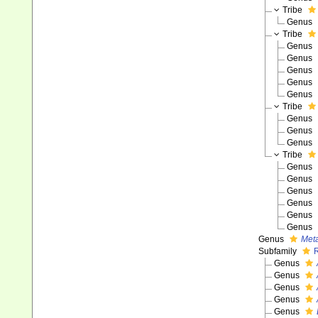
Tribe
Genus
Tribe
Genus
Genus
Genus
Genus
Genus
Tribe
Genus
Genus
Genus
Tribe
Genus
Genus
Genus
Genus
Genus
Genus
Genus
Met
Subfamily
Genus
Genus
Genus
Genus
Genus