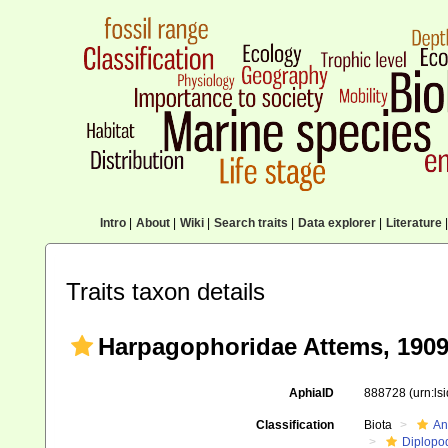
Intro
|
About
|
Wiki
|
Search traits
|
Data explorer
|
Literature
|
Traits taxon details
Harpagophoridae Attems, 190
AphiaID
888728
(urn:l
Classification
Biota
An
Diplopo