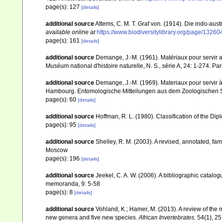
page(s): 127
[details]
additional source
Attems, C. M. T. Graf von. (1914). Die indo-au
available online at
https://www.biodiversitylibrary.org/page/1326
page(s): 161
[details]
additional source
Demange, J.-M. (1961). Matériaux pour servir
Muséum national d'histoire naturelle, N. S., série A, 24: 1-274. Par
additional source
Demange, J.-M. (1969). Materiaux pour servir 
Hambourg. Entomologische Mitteilungen aus dem Zoologischen S
page(s): 60
[details]
additional source
Hoffman, R. L. (1980). Classification of the Di
page(s): 95
[details]
additional source
Shelley, R. M. (2003). A revised, annotated, fam
Moscow
page(s): 196
[details]
additional source
Jeekel, C. A. W. (2006). A bibliographic catalo
memoranda, 9: 5-58
page(s): 8
[details]
additional source
Vohland, K.; Hamer, M. (2013). A review of the 
new genera and five new species.
African Invertebrates.
54(1), 25