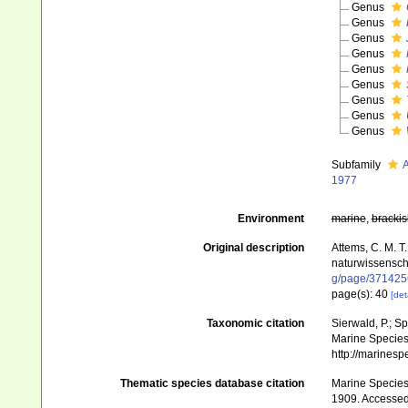
Genus
Genus
Genus
Genus
Genus
Genus
Genus
Genus
Genus
Subfamily
A
1977
Environment
marine
,
brackis
Original description
Attems, C. M. T
naturwissenscha
g/page/371425
page(s): 40
[det
Taxonomic citation
Sierwald, P.; S
Marine Species 
http://marines
Thematic species database citation
Marine Species 
1909. Accessed 