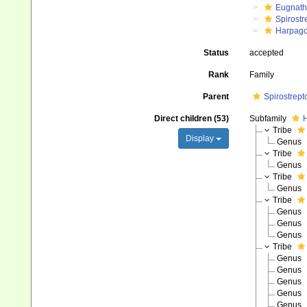
Eugnat
Spirostr
Harpago
Status
accepted
Rank
Family
Parent
Spirostrep
Direct children (53)
Subfamily
H
Tribe
Display
Genus
Tribe
Genus
Tribe
Genus
Tribe
Genus
Genus
Genus
Tribe
Genus
Genus
Genus
Genus
Genus