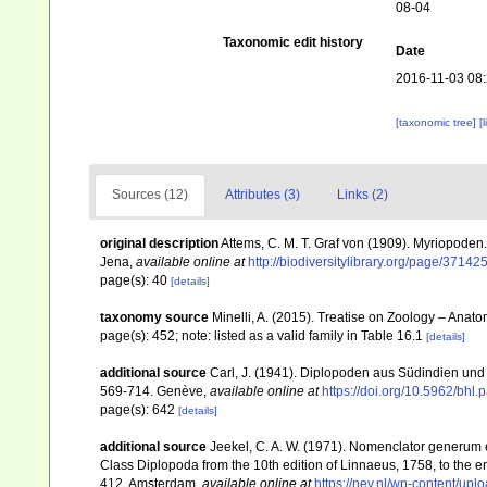
08-04
Taxonomic edit history
Date
2016-11-03 08
[taxonomic tree]
[
Sources (12)
Attributes (3)
Links (2)
original description
Attems, C. M. T. Graf von (1909). Myriopoden
Jena
,
available online at
http://biodiversitylibrary.org/page/37142
page(s): 40
[details]
taxonomy source
Minelli, A. (2015). Treatise on Zoology – Ana
page(s): 452; note: listed as a valid family in Table 16.1
[details]
additional source
Carl, J. (1941). Diplopoden aus Südindien und 
569-714. Genève
,
available online at
https://doi.org/10.5962/bhl.
page(s): 642
[details]
additional source
Jeekel, C. A. W. (1971). Nomenclator generum e
Class Diplopoda from the 10th edition of Linnaeus, 1758, to the
412. Amsterdam
,
available online at
https://nev.nl/wp-content/u