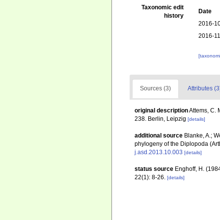
Taxonomic edit
Date
history
2016-10
2016-11
[taxonomi
Sources (3)
Attributes (3
original description
Attems, C. 
238. Berlin, Leipzig
[details]
additional source
Blanke, A.; W
phylogeny of the Diplopoda (Ar
j.asd.2013.10.003
[details]
status source
Enghoff, H. (1984
22(1): 8-26.
[details]