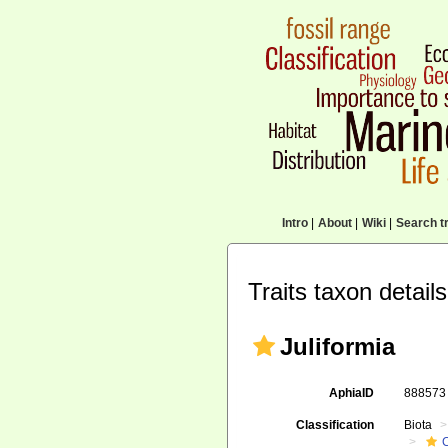
Intro
|
About
|
Wiki
|
Search tr
Traits taxon details
Juliformia
AphiaID
88857
Classification
Biota