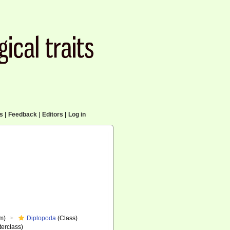
cs
|
Feedback
|
Editors
|
Log in
m)
Diplopoda
(Class)
erclass)