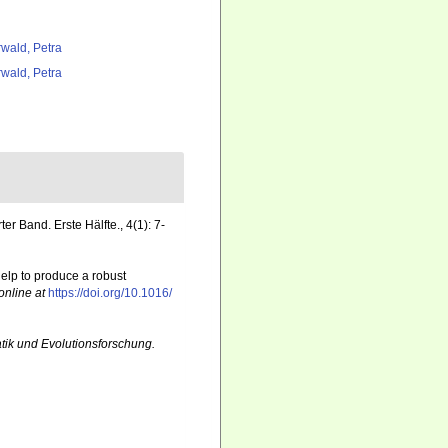
rwald, Petra
rwald, Petra
er Band. Erste Hälfte., 4(1): 7-
elp to produce a robust
online at
https://doi.org/10.1016/
atik und Evolutionsforschung.