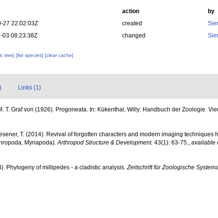
action
by
-27 22:02:03Z
created
Sie
-03 08:23:38Z
changed
Sie
c tree]
[list species]
[clear cache]
)
Links (1)
M. T. Graf von (1926). Progoneata. In: Kükenthal, Willy: Handbuch der Zoologie. Viert
esener, T. (2014). Revival of forgotten characters and modern imaging techniques h
thropoda, Myriapoda).
Arthropod Structure & Development.
43(1): 63-75.
,
available 
). Phylogeny of millipedes - a cladistic analysis.
Zeitschrift für Zoologische System