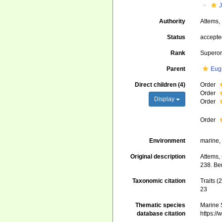
J
Authority
Attems,
Status
accept
Rank
Superor
Parent
Eug
Direct children (4)
Order
Order
Display
Order
Order
Environment
marine, 
Original description
Attems, 
238. Ber
Taxonomic citation
Traits 
23
Thematic species
Marine S
database citation
https:/