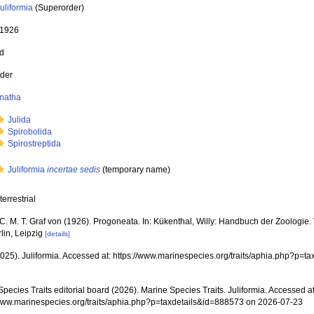
uliformia
(Superorder)
 1926
ed
der
natha
Julida
Spirobolida
Spirostreptida
Juliformia
incertae sedis
(
temporary name
)
terrestrial
C. M. T. Graf von (1926). Progoneata. In: Kükenthal, Willy: Handbuch der Zoologie. Vi
lin, Leipzig
[details]
(2025). Juliformia. Accessed at: https://www.marinespecies.org/traits/aphia.php?p=
pecies Traits editorial board (2026). Marine Species Traits. Juliformia. Accessed at
/www.marinespecies.org/traits/aphia.php?p=taxdetails&id=888573 on 2026-07-23