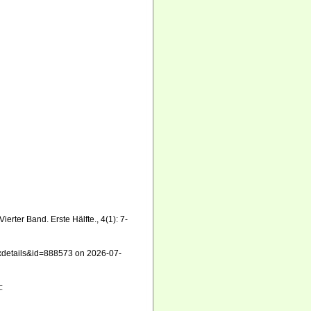
erter Band. Erste Hälfte., 4(1): 7-
taxdetails&id=888573 on 2026-07-
: