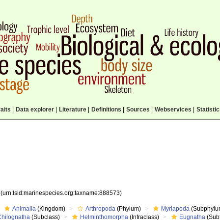
aits
|
Data explorer
|
Literature
|
Definitions
|
Sources
|
Webservices
|
Statisti
3
(urn:lsid:marinespecies.org:taxname:888573)
Animalia
(Kingdom)
Arthropoda
(Phylum)
Myriapoda
(Subphylu
Chilognatha
(Subclass)
Helminthomorpha
(Infraclass)
Eugnatha
(Subt