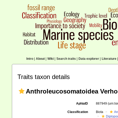
Intro
|
About
|
Wiki
|
Search traits
|
Data explorer
|
Literature
|
Traits taxon details
Anthroleucosomatoidea Verhoe
AphiaID
887949
(urn:l
Classification
Biota
An
Diplopo