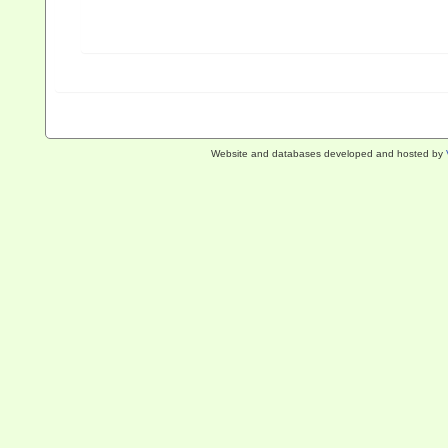
Website and databases developed and hosted by