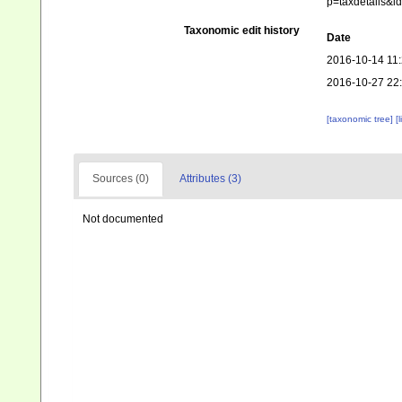
p=taxdetails&
Taxonomic edit history
Date
2016-10-14 11
2016-10-27 22
[taxonomic tree]
[
Sources (0)
Attributes (3)
Not documented