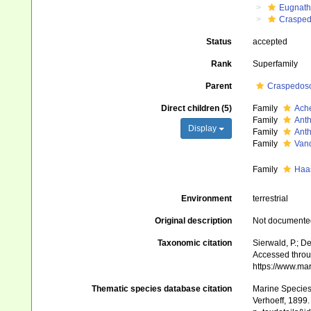
Eugnat
Crasped
Status
accepted
Rank
Superfamily
Parent
Craspedos
Direct children (5)
Family
Ache
Family
Anth
Display
Family
Anth
Family
Van
Family
Haas
Environment
terrestrial
Original description
Not documente
Taxonomic citation
Sierwald, P.; D
Accessed throug
https://www.ma
Thematic species database citation
Marine Species 
Verhoeff, 1899.