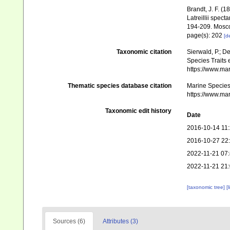
Brandt, J. F. 
Latreillii spec
194-209. Mosc
page(s): 202
[de
Taxonomic citation
Sierwald, P.; D
Species Traits 
https://www.ma
Thematic species database citation
Marine Species 
https://www.ma
Taxonomic edit history
Date
2016-10-14 11
2016-10-27 22
2022-11-21 07
2022-11-21 21
[taxonomic tree]
[
Sources (6)
Attributes (3)