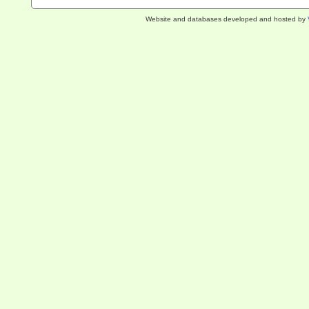
Website and databases developed and hosted by