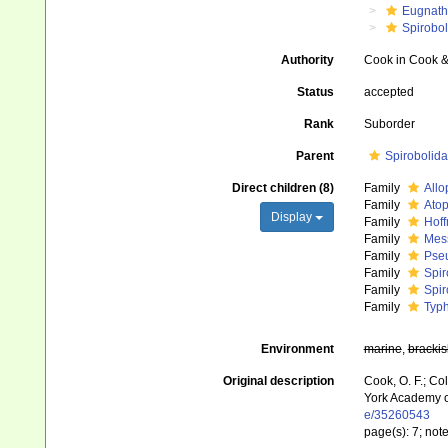
Eugnat
Spirobo
Authority
Cook in Cook &
Status
accepted
Rank
Suborder
Parent
Spirobolida
Direct children (8)
Family
Allo
Family
Atop
Display
Family
Hoff
Family
Mess
Family
Pseu
Family
Spir
Family
Spir
Family
Typh
Environment
marine
,
brackis
Original description
Cook, O. F.; Co
York Academy o
e/35260543
page(s): 7; no