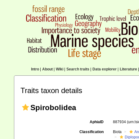
Intro
|
About
|
Wiki
|
Search traits
|
Data explorer
|
Literature
|
Traits taxon details
Spirobolidea
AphiaID
887934
(urn:l
Classification
Biota
An
Diplopo