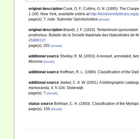
original description
Cook, O. F.; Collins, G. N. (1895). The Cras
1-100. New York
,
available online at
http://biodiversitylibrary.or
page(s): 7; note: Suborder Spiroboloidea
[details]
original description
Brandt, J. F. (1833). Tentaminum quorundam 
prodromus. Bulletin de la Societé Impériale des Naturalistes de
45989137
page(s): 202
[details]
additional source
Shelley, R. M. (2003). A revised, annotated, fam
Moscow
[details]
additional source
Hoffman, R. L. (1980). Classification of the Di
additional source
Jeekel, C. A. W. (2001). A bibliographic catalo
memoranda, 4: 5-104. Oisterwijk
page(s): 7
[details]
status source
Bollman, C. H. (1893). Classification of the Myria
page(s): 156
[details]