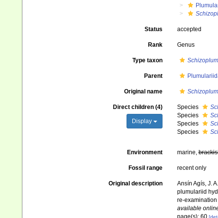
Plumula
Schizop
Status
accepted
Rank
Genus
Type taxon
Schizoplumu
Parent
Plumularii
Original name
Schizoplum
Direct children (4)
Species
Sc
Species
Sc
Display
Species
Sc
Species
Sc
Environment
marine,
brackis
Fossil range
recent only
Original description
Ansín Agís, J. 
plumulariid hyd
re-examination 
available online
page(s): 60
[det