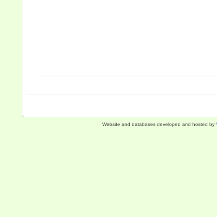
Website and databases developed and hosted by