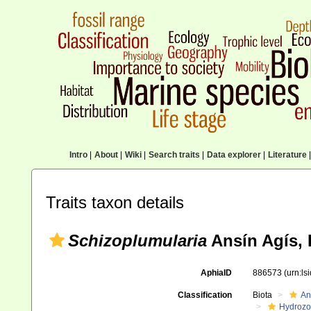
Intro
|
About
|
Wiki
|
Search traits
|
Data explorer
|
Literature
|
Traits taxon details
Schizoplumularia
Ansín Agís, 
AphiaID
886573
(urn:l
Classification
Biota
An
Hydroz