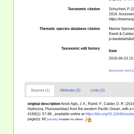
Taxonomic citation
Schuchert, P. 
2016. Accessed 
https://marine
Thematic species database citation
Marine Species 
Ramil & Calder,
p=taxdetails&
Taxonomic edit history
Date
2016-09-23 15
[taxonomic tree]
[
Sources (1)
Attributes (5)
Links (2)
original description
Ansín Agís, J. A.; Ramil, F.; Calder, D. R. (
Hydrozoa, Plumulariidae) from the western Pacific Ocean, with a 
4169(1): 57-86.
,
available online at
https://doi.org/10.11646/zoot
page(s): 60
[details]
Available for editors