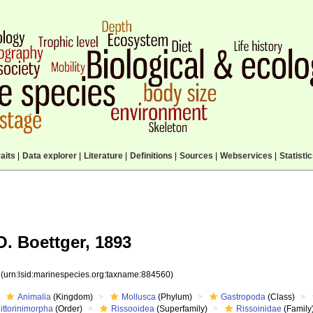
aits
|
Data explorer
|
Literature
|
Definitions
|
Sources
|
Webservices
|
Statisti
. Boettger, 1893
0
(urn:lsid:marinespecies.org:taxname:884560)
Animalia
(Kingdom)
Mollusca
(Phylum)
Gastropoda
(Class)
ittorinimorpha
(Order)
Rissooidea
(Superfamily)
Rissoinidae
(Family