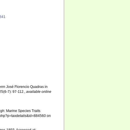
1841
rrn José Florencio Quadras in
5(6-7): 97-112.
,
available online
gh: Marine Species Traits
ia.php?p=taxdetails&id=884560 on