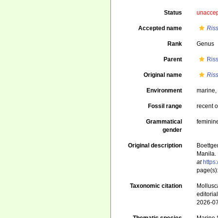
Status
unacce
Accepted name
Riss
Rank
Genus
Parent
Ris
Original name
Riss
Environment
marine
Fossil range
recent o
Grammatical
feminin
gender
Original description
Boettge
Manila. 
at
https
page(s)
Taxonomic citation
Mollusc
editori
2026-0