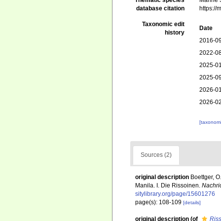
Thematic species
Marine S
database citation
https:/
Taxonomic edit
Date
history
2016-09
2022-08
2025-01
2025-09
2026-01
2026-02
[taxonomi
Sources (2)
original description
Boettger, 
Manila. I. Die Rissoinen.
Nachri
sitylibrary.org/page/15601276
page(s): 108-109
[details]
original description
(of
Riss