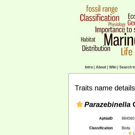
Intro
|
About
|
Wiki
|
Search tr
Traits name details
Parazebinella
O
AphiaID
88456
Classification
Biota
L