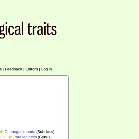
cs
|
Feedback
|
Editors
|
Log in
Caenogastropoda
(Subclass)
)
Parazebinella
(Genus)