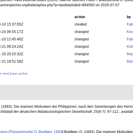
pecies Traits editorial board (2026). Marine Species Traits.
Parazebinella
O. Boett
/marinespecies.org/traits/aphia.php?p=taxdetails&id=884560 on 2026-07-07
action
by
-10 15:37:05Z
created
Fab
-24 06:55:17Z
changed
Kov
-10 12:45:46Z
changed
Fab
-21 09:24:24Z
changed
Köh
-10 20:25:32Z
changed
Mar
-21 18:51:58Z
changed
Mar
c tree]
[clear cache]
O. (1893). Die marinen Mollusken der Philippinen, nach den Sammlungen des Herrn
chtsblatt der deutschen Malakozoologischen Gesellschaft.
25(6-7): 97-112.
,
availab
oina (Parazebinella)
O. Boettger, 1893
)
Boettger, O. (1893). Die marinen Molluske