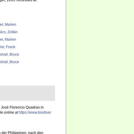
ger, 1893. Accessed at:
er, Marien
ács, Zoltán
er, Marien
ler, Frank
shall, Bruce
shall, Bruce
 José Florencio Quadras in
le online at
https://www.biodiver
n der Philippinen, nach den