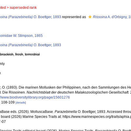
pted >
superseded rank
oina (Parazebinella)
O. Boettger, 1893
represented as
Rissoina
A. d'Orbigny, 
soinidae W. Stimpson, 1865
oina (Parazebinella)
O. Boettger, 1893
,
brackish
,
fresh
,
terrestrial
nly
e
r, O. (1893). Die marinen Mollusken der Philippinen, nach den Sammlungen des He
I. Die Rissoinen.
Nachrichtsblatt der deutschen Malakozoologischen Gesellschaft.
2
://www.biodiversitylibrary.org/page/15601276
: 108-109
[details]
aBase eds. (2026). MolluscaBase.
Parazebinella
O. Boettger, 1893. Accessed throu
al board (2026) Marine Species Traits at: https://www.marinespecies.org/traits/aph
7-07