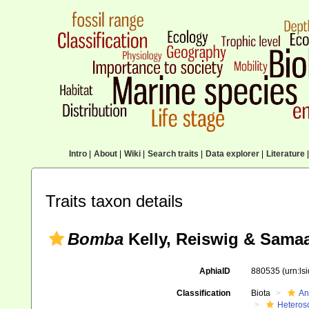
Intro
|
About
|
Wiki
|
Search traits
|
Data explorer
|
Literature
|
Traits taxon details
Bomba
Kelly, Reiswig & Samaa
AphiaID
880535
(urn:l
Classification
Biota
An
Heteros