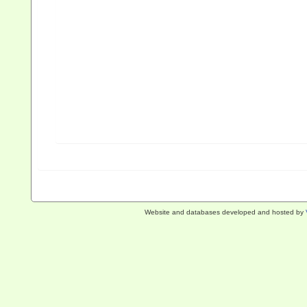
Website and databases developed and hosted by