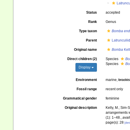
Latruncu
Status
accepted
Rank
Genus
Type taxon
Bomba end
Parent
Latrunculii
Original name
Bomba
Kell
Direct children (2)
Species
Bo
Species
Bo
Display
Environment
marine,
brackis
Fossil range
recent only
Grammatical gender
feminine
Original description
Kelly, M.; Sim-S
arrangements wi
(1): 1–48.
,
avail
page(s): 28
[det