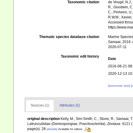
Taxonomic citation
de Voogd, N.J.;
R.; Goodwin, C.;
C.; Pinheiro, U.
R.W.M.; Xavier,
Accessed throug
https://www.ma
Thematic species database citation
Marine Species 
Samaai, 2016. A
2026-07-11
Taxonomic edit history
Date
2016-06-21 08
2020-12-13 10
[taxonomic tree]
[
Sources (1)
Attributes (5)
original description
Kelly, M.; Sim-Smith, C.; Stone, R.; Samaai, 
Latrunculiidae (Demospongiae, Poecilosclerida).
Zootaxa.
4121 (
page(s): 28
[details]
Available for editors