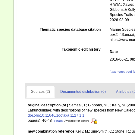
R.W.M.; Xavier,
Gibbons & Kelly
Species Traits 
2026-08-09
Thematic species database citation
Marine Species 
austini
Samaai, 
https://www.ma
Taxonomic edit history
Date
2016-06-21 08
[taxonomic tree]
[
Sources (2)
Documented distribution (0)
Attributes (
original description
(of
)
Samaai, T.; Gibbons, M.J.; Kelly, M. (20
Latrunculiidae) with descriptions of new species from New Caledo
doi.org/10.11646/zootaxa.1127.1.1
page(s): 46-48
[details]
Available for editors
new combination reference
Kelly, M.; Sim-Smith, C.; Stone, R.; 