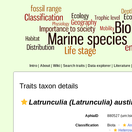
Intro
|
About
|
Wiki
|
Search traits
|
Data explorer
|
Literature
|
Traits taxon details
Latrunculia (Latrunculia) austi
AphiaID
880527
(urn:l
Classification
Biota
An
Heteros