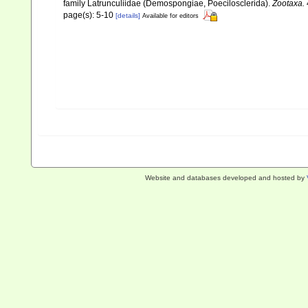
family Latrunculiidae (Demospongiae, Poecilosclerida).
Zootaxa.
page(s): 5-10
[details]
Available for editors
Website and databases developed and hosted by