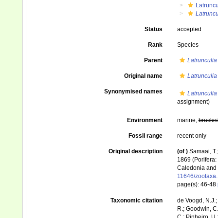
Latruncu
Latruncu
Status
accepted
Rank
Species
Parent
Latrunculia
Original name
Latrunculia
Synonymised names
Latrunculia 
assignment)
Environment
marine,
brackis
Fossil range
recent only
Original description
(of
)
Samaai, T.;
1869 (Porifera:
Caledonia and 
11646/zootaxa.
page(s): 46-48
Taxonomic citation
de Voogd, N.J.;
R.; Goodwin, C.;
C.; Pinheiro, U.