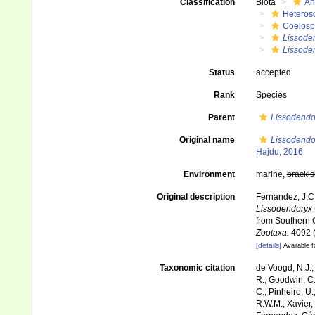
Classification
Biota
An
Heteros
Coelosp
Lissode
Lissoden
Status
accepted
Rank
Species
Parent
Lissodendo
Original name
Lissodendor
Hajdu, 2016
Environment
marine,
brackis
Original description
Fernandez, J.C.
Lissodendoryx
from Southern C
Zootaxa.
4092 (
[details]
Available f
Taxonomic citation
de Voogd, N.J.;
R.; Goodwin, C.;
C.; Pinheiro, U.
R.W.M.; Xavier,