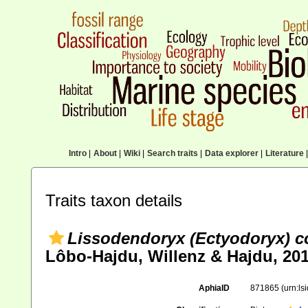
Intro
|
About
|
Wiki
|
Search traits
|
Data explorer
|
Literature
|
Traits taxon details
Lissodendoryx (Ectyodoryx) c
Lôbo-Hajdu, Willenz & Hajdu, 20
AphiaID
871865
(urn:l