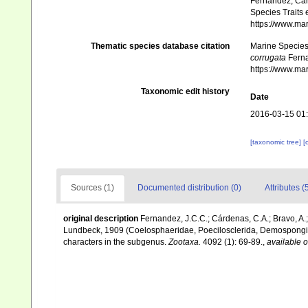
Fernandez, Cár
Species Traits 
https://www.ma
Thematic species database citation
Marine Species 
corrugata
Ferna
https://www.ma
Taxonomic edit history
Date
2016-03-15 01
[taxonomic tree]
[
Sources (1)
Documented distribution (0)
Attributes (
original description
Fernandez, J.C.C.; Cárdenas, C.A.; Bravo, A.;
Lundbeck, 1909 (Coelosphaeridae, Poecilosclerida, Demospongia
characters in the subgenus.
Zootaxa.
4092 (1): 69-89.
,
available o