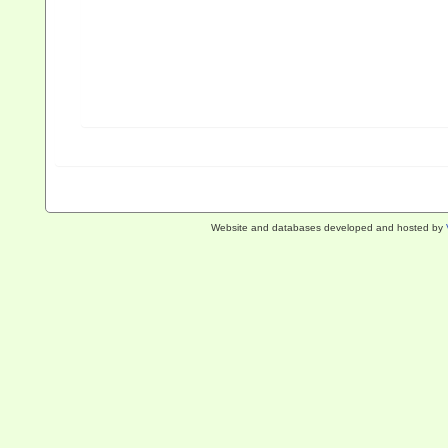
Website and databases developed and hosted by