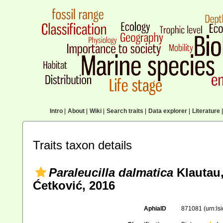
Intro
|
About
|
Wiki
|
Search traits
|
Data explorer
|
Literature
|
Traits taxon details
Paraleucilla dalmatica
Klautau,
Ćetković, 2016
AphiaID
871081
(urn:l