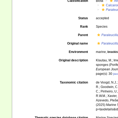
Classification
Biota
An
Calcaro
Paraleuc
Status
accepted
Rank
Species
Parent
Paraleucill
Original name
Paraleucill
Environment
marine,
brackis
Original description
Klautau, M.; Ime
sponges (Porife
European Journ
page(s): 30
[det
Taxonomic citation
de Voogd, N.J.;
R.; Goodwin, C.;
C.; Pinheiro, U.
R.W.M.; Xavier,
Azevedo, Pleše,
(2025) Marine S
p=taxdetails&
Thematic species database citation
Marine Species 