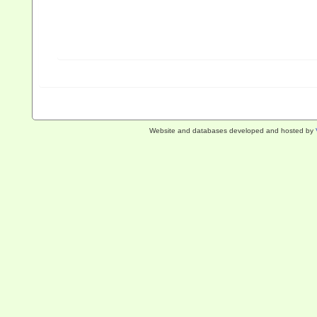
Website and databases developed and hosted by