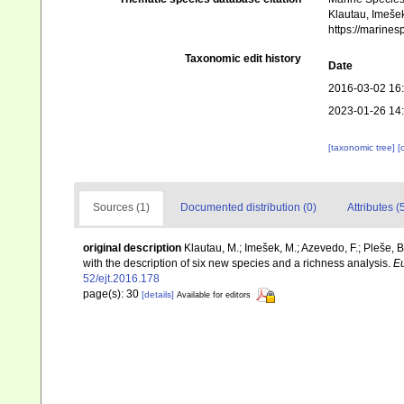
Klautau, Imešek
https://marine
Taxonomic edit history
Date
2016-03-02 16
2023-01-26 14
[taxonomic tree]
[
Sources (1)
Documented distribution (0)
Attributes (
original description
Klautau, M.; Imešek, M.; Azevedo, F.; Pleše, B
with the description of six new species and a richness analysis.
Eu
52/ejt.2016.178
page(s): 30
[details]
Available for editors