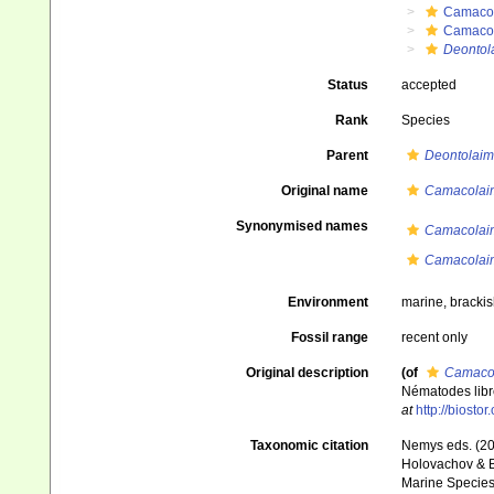
Camaco
Camaco
Deontol
Status
accepted
Rank
Species
Parent
Deontolaim
Original name
Camacolaim
Synonymised names
Camacolaim
Camacolaim
Environment
marine, bracki
Fossil range
recent only
Original description
(of
Camacol
Nématodes libr
at
http://biosto
Taxonomic citation
Nemys eds. (2
Holovachov & Bo
Marine Species 