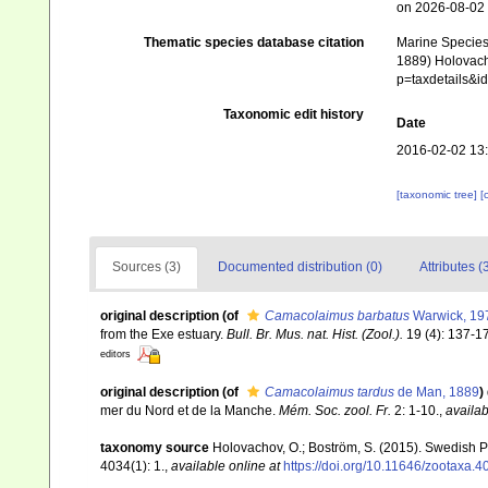
on 2026-08-02
Thematic species database citation
Marine Species 
1889) Holovacho
p=taxdetails&
Taxonomic edit history
Date
2016-02-02 13
[taxonomic tree]
[
Sources (3)
Documented distribution (0)
Attributes (
original description
(of
Camacolaimus barbatus
Warwick, 19
from the Exe estuary.
Bull. Br. Mus. nat. Hist. (Zool.).
19 (4): 137-1
editors
original description
(of
Camacolaimus tardus
de Man, 1889
)
mer du Nord et de la Manche.
Mém. Soc. zool. Fr.
2: 1-10.
,
availab
taxonomy source
Holovachov, O.; Boström, S. (2015). Swedish 
4034(1): 1.
,
available online at
https://doi.org/10.11646/zootaxa.4