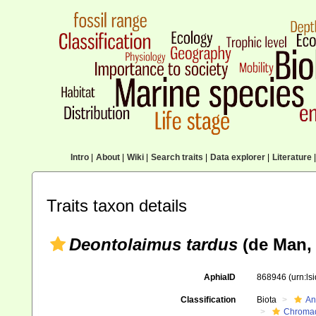
Intro
|
About
|
Wiki
|
Search traits
|
Data explorer
|
Literature
|
Traits taxon details
Deontolaimus tardus
(de Man,
AphiaID
868946
(urn:l
Classification
Biota
An
Chromad