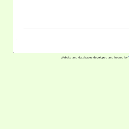
Website and databases developed and hosted by