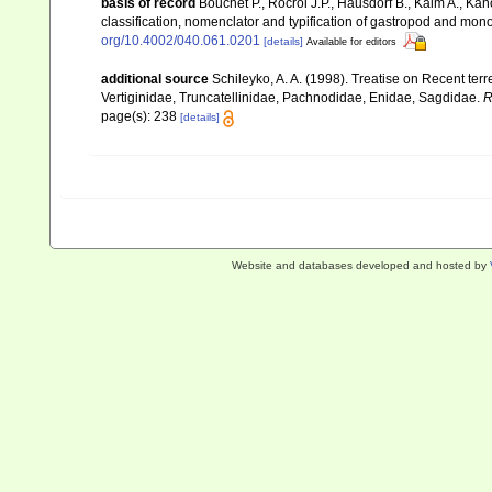
basis of record
Bouchet P., Rocroi J.P., Hausdorf B., Kaim A., Kan
classification, nomenclator and typification of gastropod and mo
org/10.4002/040.061.0201
[details]
Available for editors
additional source
Schileyko, A. A. (1998). Treatise on Recent ter
Vertiginidae, Truncatellinidae, Pachnodidae, Enidae, Sagdidae.
R
page(s): 238
[details]
Website and databases developed and hosted by