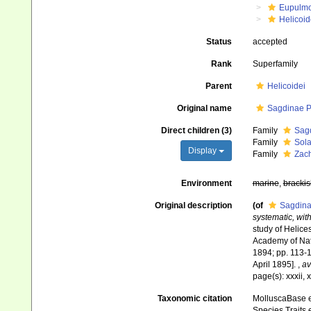
Eupulm
Helicoid
Status
accepted
Rank
Superfamily
Parent
Helicoidei
Original name
Sagdinae Pi
Direct children (3)
Family
Sagd
Family
Sola
Display
Family
Zach
Environment
marine
,
brackis
Original description
(of
Sagdina
systematic, with
study of Helices
Academy of Natu
1894; pp. 113-1
April 1895].
,
av
page(s): xxxii, 
Taxonomic citation
MolluscaBase e
Species Traits 