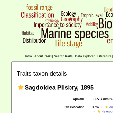
Intro
|
About
|
Wiki
|
Search traits
|
Data explorer
|
Literature
|
Traits taxon details
Sagdoidea Pilsbry, 1895
AphiaID
866564
(urn:l
Classification
Biota
An
Heterob