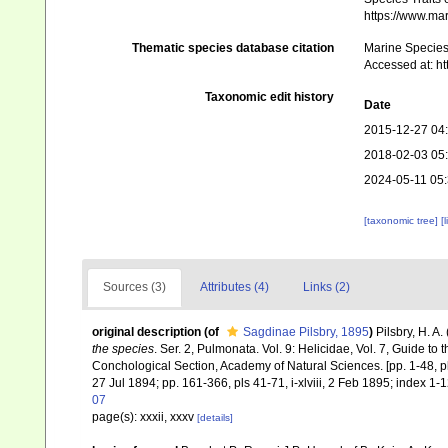
https://www.ma
Thematic species database citation
Marine Species 
Accessed at: h
Taxonomic edit history
Date
2015-12-27 04
2018-02-03 05
2024-05-11 05
[taxonomic tree]
[
Sources (3)
Attributes (4)
Links (2)
original description
(of
Sagdinae Pilsbry, 1895
)
Pilsbry, H. A
the species
. Ser. 2, Pulmonata. Vol. 9: Helicidae, Vol. 7, Guide to 
Conchological Section, Academy of Natural Sciences. [pp. 1-48, p
27 Jul 1894; pp. 161-366, pls 41-71, i-xlviii, 2 Feb 1895; index 1-1
07
page(s): xxxii, xxxv
[details]