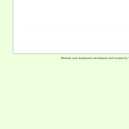
Website and databases developed and hosted by