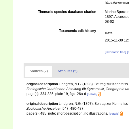
https://www.ma
Thematic species database citation
Marine Species 
1897. Accessed 
08-02
Taxonomic edit history
Date
2015-11-30 12
[taxonomic tree]
[
Sources (2)
Attributes (5)
original description
Lindgren, N.G. (1898). Beitrag zur Kenntnis
Zoologische Jahrbücher. Abteilung für Systematik, Geographie un
page(s): 334-335, plate 19, figs. 26a-d
[details]
original description
Lindgren, N.G. (1897). Beitrag zur Kenntnis
Zoologische Anzeiger.
547: 480-487.
page(s): 485; note: short description, no illustrations.
[details]