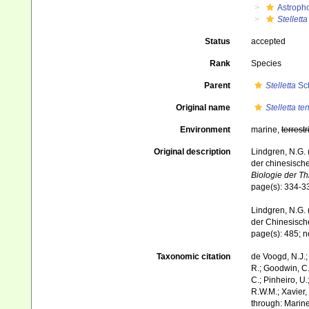
Astroph
Stelletta
Status
accepted
Rank
Species
Parent
Stelletta
Sch
Original name
Stelletta te
Environment
marine,
terrestr
Original description
Lindgren, N.G.
der chinesisch
Biologie der Th
page(s): 334-33
Lindgren, N.G. 
der Chinesisc
page(s): 485; no
Taxonomic citation
de Voogd, N.J.;
R.; Goodwin, C.;
C.; Pinheiro, U.
R.W.M.; Xavier,
through: Marine