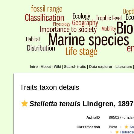
Intro
|
About
|
Wiki
|
Search traits
|
Data explorer
|
Literature
|
Traits taxon details
Stelletta tenuis
Lindgren, 1897
AphiaID
865027
(urn:l
Classification
Biota
An
Heteros