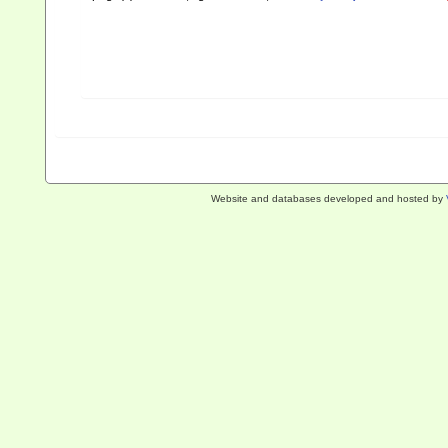
Website and databases developed and hosted by