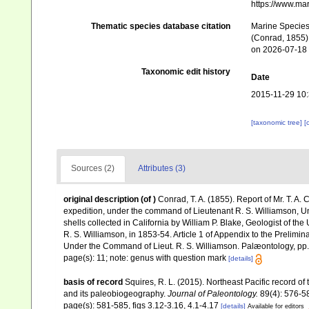
https://www.ma
Thematic species database citation
Marine Species 
(Conrad, 1855) 
on 2026-07-18
Taxonomic edit history
Date
2015-11-29 10
[taxonomic tree]
[
Sources (2)
Attributes (3)
original description
(of
)
Conrad, T. A. (1855). Report of Mr. T. A. 
expedition, under the command of Lieutenant R. S. Williamson, Uni
shells collected in California by William P. Blake, Geologist of th
R. S. Williamson, in 1853-54. Article 1 of Appendix to the Prelimin
Under the Command of Lieut. R. S. Williamson. Palæontology, pp
page(s): 11; note: genus with question mark
[details]
basis of record
Squires, R. L. (2015). Northeast Pacific record 
and its paleobiogeography.
Journal of Paleontology.
89(4): 576-5
page(s): 581-585, figs 3.12-3.16, 4.1-4.17
[details]
Available for editors