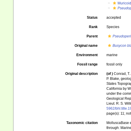
Muricoi
Pseudop
Status
accepted
Rank
Species
Parent
Pseudoperi
Original name
Busycon bl
Environment
marine
Fossil range
fossil only
Original description
(of
)
Conrad, T. 
P. Blake, geolo
States Topograp
California by Wi
under the comma
Geological Repo
Lieut. R. S. Wi
5962/bhl.title.
page(s): 11; no
Taxonomic citation
MolluscaBase e
through: Marine