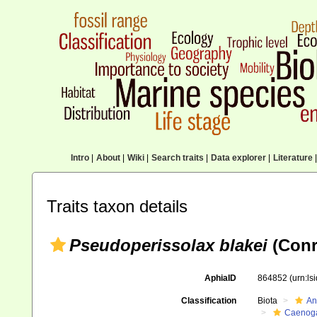
Intro
|
About
|
Wiki
|
Search traits
|
Data explorer
|
Literature
|
Traits taxon details
Pseudoperissolax blakei
(Conr
AphiaID
864852
(urn:l
Classification
Biota
An
Caenoga